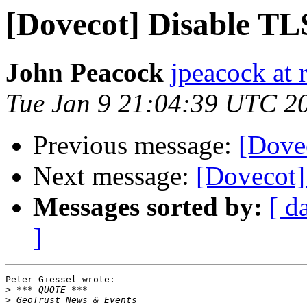
[Dovecot] Disable TL
John Peacock
jpeacock at
Tue Jan 9 21:04:39 UTC 2
Previous message:
[Dove
Next message:
[Dovecot]
Messages sorted by:
[ d
]
Peter Giessel wrote:

>
>