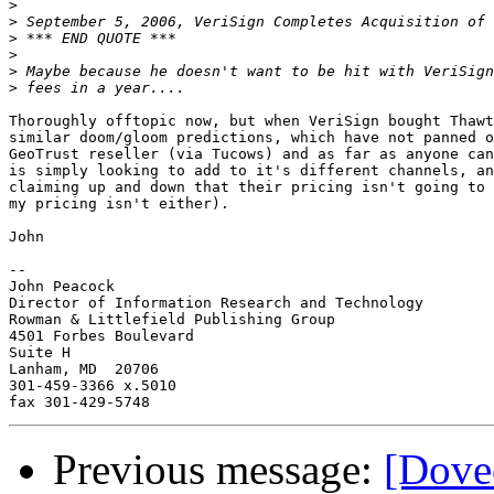
>
>
>
>
>
>
Thoroughly offtopic now, but when VeriSign bought Thawt
similar doom/gloom predictions, which have not panned o
GeoTrust reseller (via Tucows) and as far as anyone can
is simply looking to add to it's different channels, an
claiming up and down that their pricing isn't going to 
my pricing isn't either).

John

-- 

John Peacock

Director of Information Research and Technology

Rowman & Littlefield Publishing Group

4501 Forbes Boulevard

Suite H

Lanham, MD  20706

301-459-3366 x.5010

Previous message:
[Dove