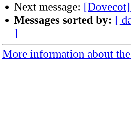
Next message:
[Dovecot]
Messages sorted by:
[ d
]
More information about the 