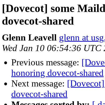
[Dovecot] some Maildi
dovecot-shared
Glenn Leavell
glenn at usg
Wed Jan 10 06:54:36 UTC
Previous message:
[Dovec
honoring dovecot-shared
Next message:
[Dovecot]
dovecot-shared
Messages sorted by:
[ d