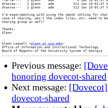
-rw-rw----   1 glenn    adm            0 Jan 10 01:37 m
drwxrwx---   2 glenn    adm          512 Jan 10 01:37 n
drwxrwx---   2 glenn    adm          512 Jan 10 01:37 t
I'm experimenting with using the umask setting for shar
case of sharing, won't the index files, etc. need to be
sharing group as well?

Thanks,

Glenn

-- 

Glenn Leavell <
glenn at usg.edu
>

Office of Information and Instructional Technology

Previous message:
[Dovec
honoring dovecot-shared
Next message:
[Dovecot]
dovecot-shared