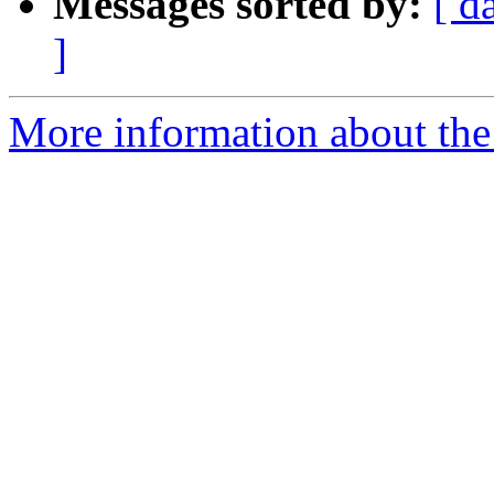
Messages sorted by:
[ d
]
More information about the 