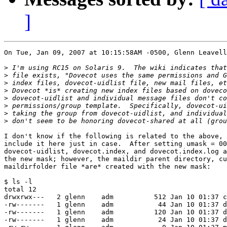
]
On Tue, Jan 09, 2007 at 10:15:58AM -0500, Glenn Leavell
>
>
>
>
>
>
>
>
I don't know if the following is related to the above, 
include it here just in case.  After setting umask = 00
dovecot-uidlist, dovecot.index, and dovecot.index.log a
the new mask; however, the maildir parent directory, cu
maildirfolder file *are* created with the new mask:

$ ls -l

total 12

drwxrwx---   2 glenn    adm          512 Jan 10 01:37 c
-rw-------   1 glenn    adm           44 Jan 10 01:37 d
-rw-------   1 glenn    adm          120 Jan 10 01:37 d
-rw-------   1 glenn    adm           24 Jan 10 01:37 d