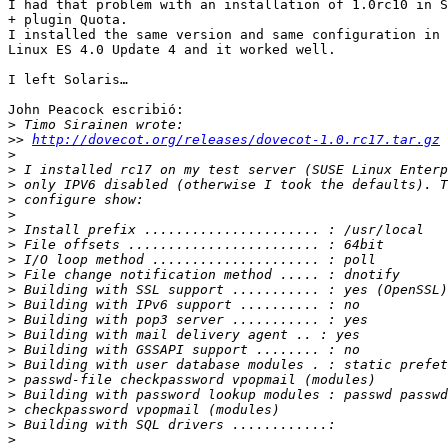
I had that problem with an installation of 1.0rc10 in S
+ plugin Quota.

I installed the same version and same configuration in 
Linux ES 4.0 Update 4 and it worked well.

I left Solaris…

John Peacock escribió:

>
>>
http://dovecot.org/releases/dovecot-1.0.rc17.tar.gz
>
>
>
>
>
>
>
>
>
>
>
>
>
>
>
>
>
>
>
>