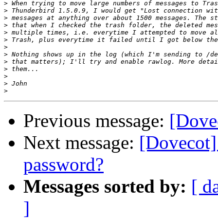
>
>
>
>
>
>
>
>
>
>
>
>
>
Previous message:
[Dovec
Next message:
[Dovecot] 
password?
Messages sorted by:
[ d
]