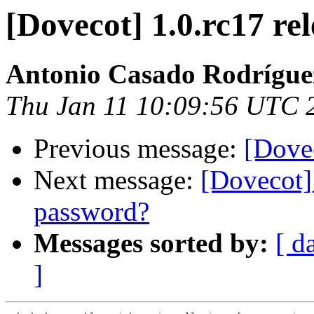
[Dovecot] 1.0.rc17 re
Antonio Casado Rodrígue
Thu Jan 11 10:09:56 UTC 
Previous message:
[Dovec
Next message:
[Dovecot] 
password?
Messages sorted by:
[ d
]