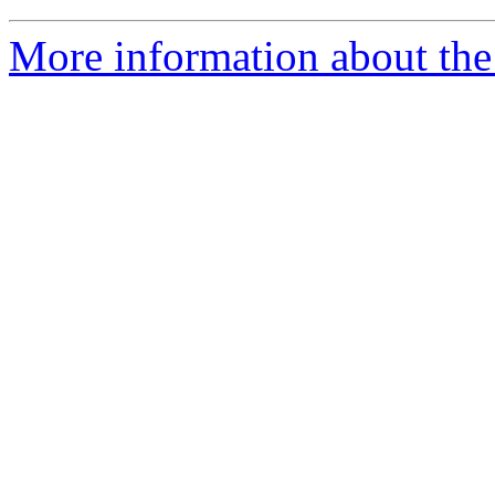
More information about the 