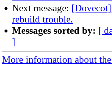
Next message:
[Dovecot]
rebuild trouble.
Messages sorted by:
[ d
]
More information about the 