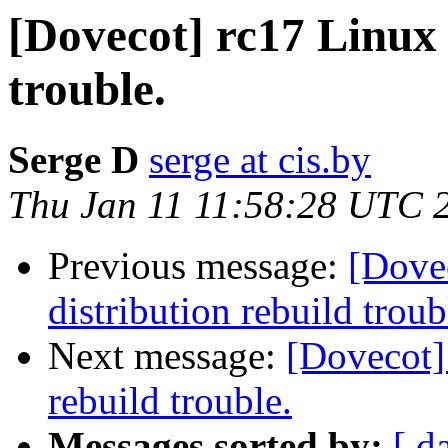
[Dovecot] rc17 Linux
trouble.
Serge D
serge at cis.by
Thu Jan 11 11:58:28 UTC 
Previous message:
[Dove
distribution rebuild troub
Next message:
[Dovecot]
rebuild trouble.
Messages sorted by:
[ d