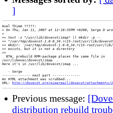
]
Axel Thimm ?????:

>
>
>>
>>
>>
>>
>>
  BTW, prebuild RPM-package places the same file in 

/usr/libexec/dovecot/imap  .

Here it's in /usr/lib/dovecot/imap ...

   - Serge

-------------- next part --------------

An HTML attachment was scrubbed...

URL: 
http://dovecot.org/pipermail/dovecot/attachments/2
Previous message:
[Dove
distribution rebuild troub