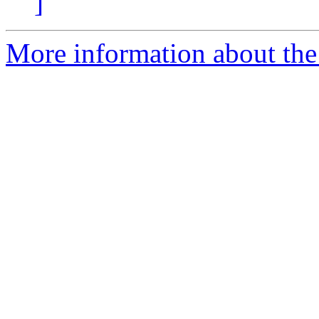
]
More information about the 