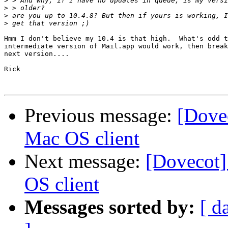
>
>
>
>
Hmm I don't believe my 10.4 is that high.  What's odd t
intermediate version of Mail.app would work, then break
next version....

Rick

Previous message:
[Dove
Mac OS client
Next message:
[Dovecot
OS client
Messages sorted by:
[ d