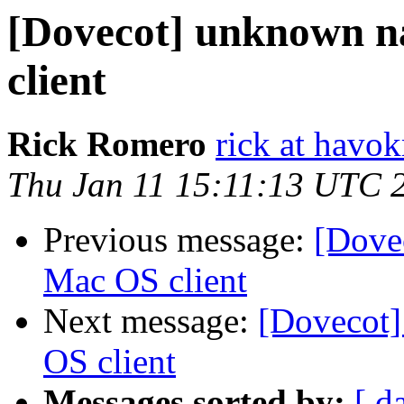
[Dovecot] unknown 
client
Rick Romero
rick at hav
Thu Jan 11 15:11:13 UTC 
Previous message:
[Dove
Mac OS client
Next message:
[Dovecot
OS client
Messages sorted by:
[ d