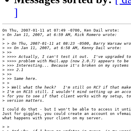
]
On Thu, 2007-01-11 at 07:49 -0700, Ken Dail wrote:

>
>
>
>
>
>
>
>
>
>
>
>
>
>
>
>
I could do that - but I won't be able to access it unti
Just for giggles, you could create an account on vfemai
what happens with your client on my server.

>