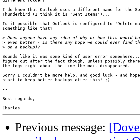
different folder?

I do know that Outlook uses a different name for the Se
Thunderbird (I think it is 'Sent Items')...

Is it possible that Outlook is configured to 'Delete ma
something like that?

>
>
>
Sounds like it was some kind of user error somewhere...
figure out after the fact though, unless possibly there
the logs right about the time the mail disappeared.

Sorry I couldn't be more help, and good luck - and hope
start to keep better backups after this! ;)

-- 

Best regards,

Previous message:
[Dovec