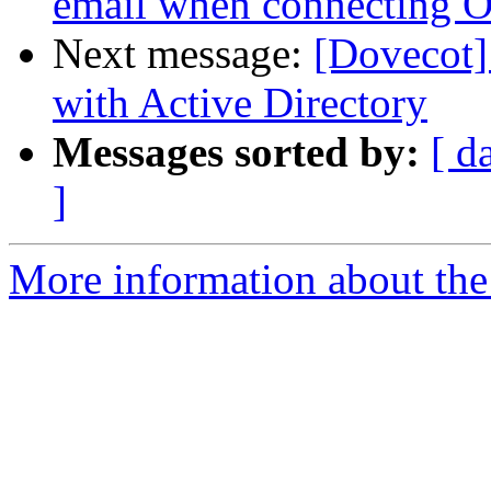
email when connecting O
Next message:
[Dovecot]
with Active Directory
Messages sorted by:
[ d
]
More information about the 