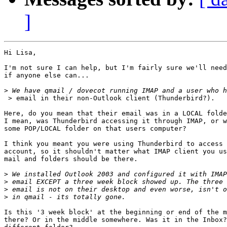
]
Hi Lisa,

I'm not sure I can help, but I'm fairly sure we'll need
if anyone else can...

>
 > email in their non-Outlook client (Thunderbird?).

Here, do you mean that their email was in a LOCAL folde
I mean, was Thunderbird accessing it through IMAP, or w
some POP/LOCAL folder on that users computer?

I think you meant you were using Thunderbird to access 
account, so it shouldn't matter what IMAP client you us
mail and folders should be there.

>
>
>
>
Is this '3 week block' at the beginning or end of the m
there? Or in the middle somewhere. Was it in the Inbox?