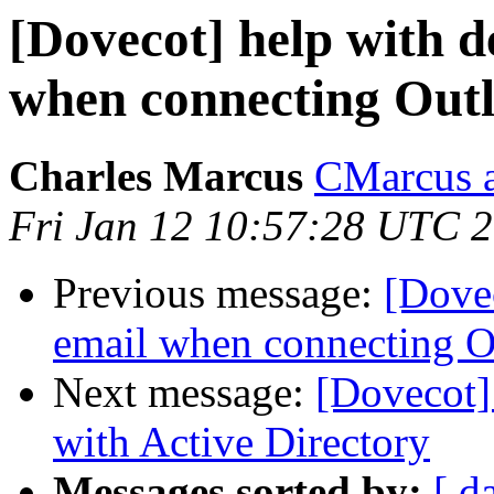
[Dovecot] help with d
when connecting Out
Charles Marcus
CMarcus a
Fri Jan 12 10:57:28 UTC 
Previous message:
[Dovec
email when connecting O
Next message:
[Dovecot]
with Active Directory
Messages sorted by:
[ d