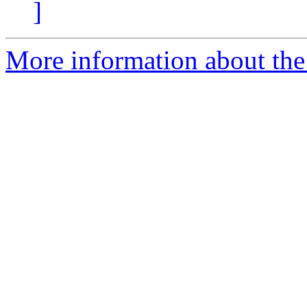
]
More information about the 