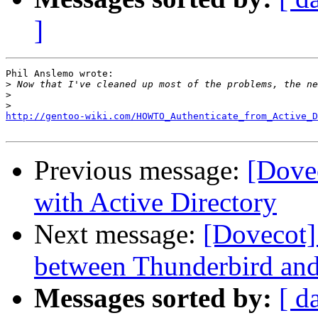
]
Phil Anslemo wrote:

>
>
>
http://gentoo-wiki.com/HOWTO_Authenticate_from_Active_D
Previous message:
[Dove
with Active Directory
Next message:
[Dovecot]
between Thunderbird an
Messages sorted by:
[ d