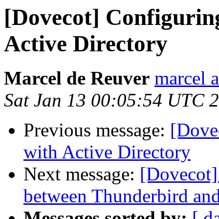
[Dovecot] Configurin
Active Directory
Marcel de Reuver
marcel a
Sat Jan 13 00:05:54 UTC 
Previous message:
[Dove
with Active Directory
Next message:
[Dovecot]
between Thunderbird an
Messages sorted by:
[ d