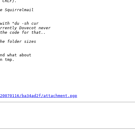
nd what about

n tmp.

20070116/ba34ad2f/attachment.pgp