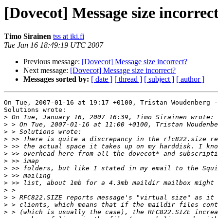
[Dovecot] Message size incorrec
Timo Sirainen
tss at iki.fi
Tue Jan 16 18:49:19 UTC 2007
Previous message:
[Dovecot] Message size incorrect?
Next message:
[Dovecot] Message size incorrect?
Messages sorted by:
[ date ]
[ thread ]
[ subject ]
[ author ]
On Tue, 2007-01-16 at 19:17 +0100, Tristan Woudenberg -
Solutions wrote:

>
>
>
>
>
>
>
>
>
>
>
>
>
>