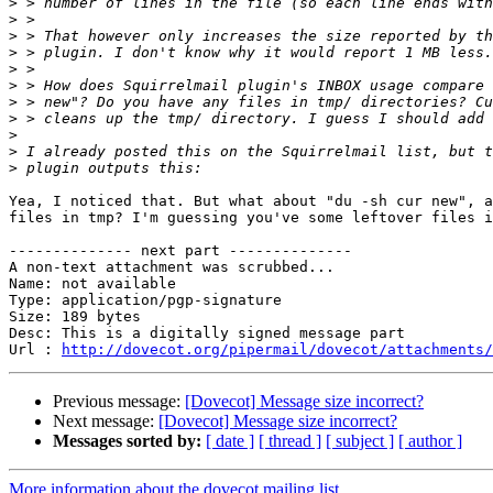
>
>
>
>
>
>
>
>
>
>
>
Yea, I noticed that. But what about "du -sh cur new", a
files in tmp? I'm guessing you've some leftover files i
-------------- next part --------------

A non-text attachment was scrubbed...

Name: not available

Type: application/pgp-signature

Size: 189 bytes

Desc: This is a digitally signed message part

Url : 
http://dovecot.org/pipermail/dovecot/attachments/
Previous message:
[Dovecot] Message size incorrect?
Next message:
[Dovecot] Message size incorrect?
Messages sorted by:
[ date ]
[ thread ]
[ subject ]
[ author ]
More information about the dovecot mailing list