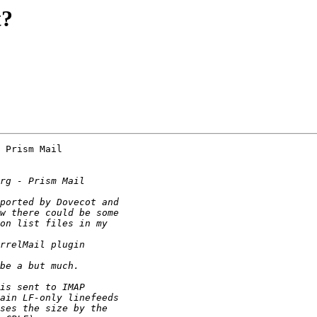
t?
 Prism Mail
