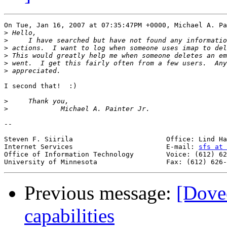
On Tue, Jan 16, 2007 at 07:35:47PM +0000, Michael A. Pa
>
>
>
>
>
>
I second that!  :)

>
>
-- 

Steven F. Siirila			Office: Lind Hall, Room 130B

Internet Services			E-mail: 
sfs at 
Office of Information Technology	Voice: (612) 626-0244

Previous message:
[Dove
capabilities