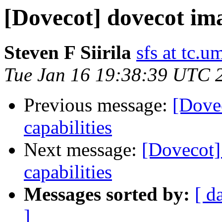
[Dovecot] dovecot ima
Steven F Siirila
sfs at tc.u
Tue Jan 16 19:38:39 UTC 
Previous message:
[Dove
capabilities
Next message:
[Dovecot]
capabilities
Messages sorted by:
[ d
]