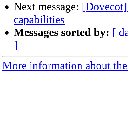
Next message:
[Dovecot]
capabilities
Messages sorted by:
[ d
]
More information about the 