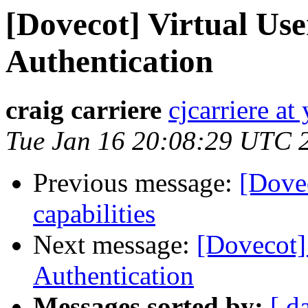
[Dovecot] Virtual Use
Authentication
craig carriere
cjcarriere a
Tue Jan 16 20:08:29 UTC 
Previous message:
[Dove
capabilities
Next message:
[Dovecot]
Authentication
Messages sorted by:
[ d