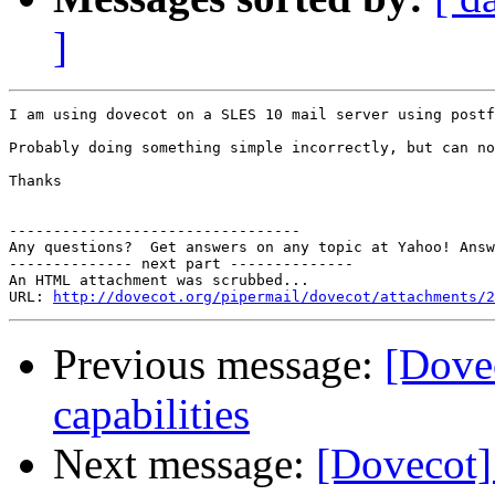
]
I am using dovecot on a SLES 10 mail server using postf
Probably doing something simple incorrectly, but can no
Thanks

---------------------------------

Any questions?  Get answers on any topic at Yahoo! Answ
-------------- next part --------------

An HTML attachment was scrubbed...

URL: 
http://dovecot.org/pipermail/dovecot/attachments/2
Previous message:
[Dove
capabilities
Next message:
[Dovecot]