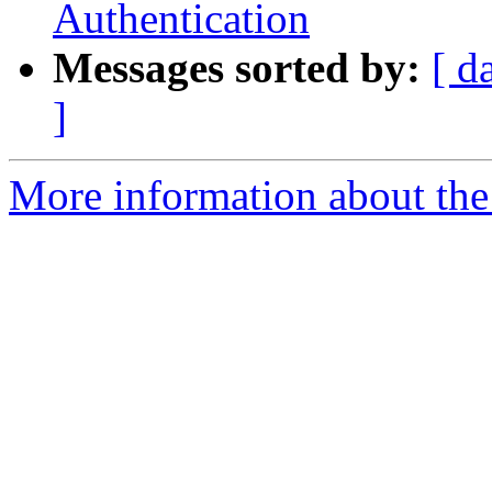
Authentication
Messages sorted by:
[ d
]
More information about the 