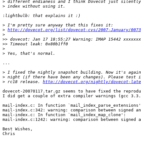
>
>
:
>
>
http://dovecot.org/list/dovecot-cvs/2007-January/0073
>
>>
>>
>
>
...

>
>
>
 rc18 release. 
http://dovecot.org/nightly/dovecot-late
dovecot-20070117.tar.gz seems to have fixed the reprodu
I did get a couple of extra compiler warnings (gcc 3.3.
mail-index.c: In function `mail_index_parse_extensions'
mail-index.c:342: warning: comparison between signed an
mail-index.c: In function `mail_index_map_clone':

mail-index.c:1242: warning: comparison between signed a
Best Wishes,

Chris
