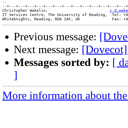
-- 

--+---+---+---+---+---+---+---+---+---+---+---+---+---+
Christopher Wakelin,                           
c.d.wake
IT Services Centre, The University of Reading,  Tel: +4
Previous message:
[Dove
Next message:
[Dovecot]
Messages sorted by:
[ d
]
More information about the 