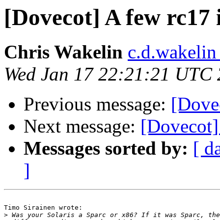
[Dovecot] A few rc17
Chris Wakelin
c.d.wakelin
Wed Jan 17 22:21:21 UTC
Previous message:
[Dove
Next message:
[Dovecot]
Messages sorted by:
[ d
]
Timo Sirainen wrote:

>