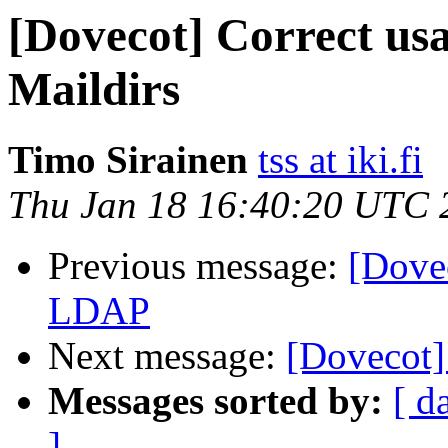
[Dovecot] Correct us
Maildirs
Timo Sirainen
tss at iki.fi
Thu Jan 18 16:40:20 UTC 
Previous message:
[Dove
LDAP
Next message:
[Dovecot]
Messages sorted by:
[ d
]