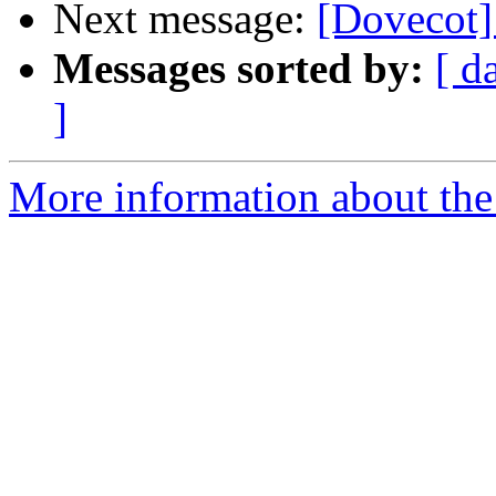
Next message:
[Dovecot]
Messages sorted by:
[ d
]
More information about the 