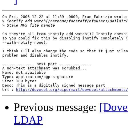
On Fri, 2006-12-22 at 11:39 -0600, Fran Fabrizio wrote:

>
>
So they're all from inotify_add_watch()? Inotify doesn'
so you could fix this by disabling inotify completely (
--with-notify=none).

I think I'll also change the code so that it just silen
problem and disables inotify.

-------------- next part --------------

A non-text attachment was scrubbed...

Name: not available

Type: application/pgp-signature

Size: 189 bytes

Desc: This is a digitally signed message part

Url : 
http://dovecot.org/pipermail/dovecot/attachments/
Previous message:
[Dove
LDAP