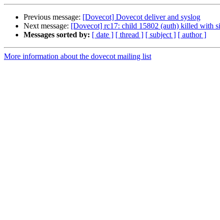
Previous message:
[Dovecot] Dovecot deliver and syslog
Next message:
[Dovecot] rc17: child 15802 (auth) killed with s
Messages sorted by:
[ date ]
[ thread ]
[ subject ]
[ author ]
More information about the dovecot mailing list