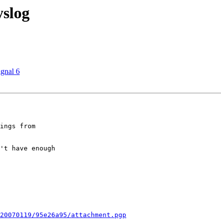
yslog
ignal 6
ings from  

't have enough  

20070119/95e26a95/attachment.pgp