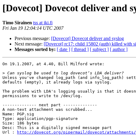
[Dovecot] Dovecot deliver and s
Timo Sirainen
tss at iki.fi
Fri Jan 19 12:04:14 UTC 2007
Previous message:
[Dovecot] Dovecot deliver and syslog
Next message:
[Dovecot] rc17: child 15802 (auth) killed with s
Messages sorted by:
[ date ]
[ thread ]
[ subject ]
[ author ]
On 19.1.2007, at 4.40, Bill Milford wrote:

>
Unless you've changed log_path (and info_log_path) sett
defaults (empty), it already logs via syslog.

The problem with LDA's logging usually is that it doesn
permissions to write to /dev/log.

-------------- next part --------------

A non-text attachment was scrubbed...

Name: PGP.sig

Type: application/pgp-signature

Size: 186 bytes

Desc: This is a digitally signed message part

Url : 
http://dovecot.org/pipermail/dovecot/attachments/