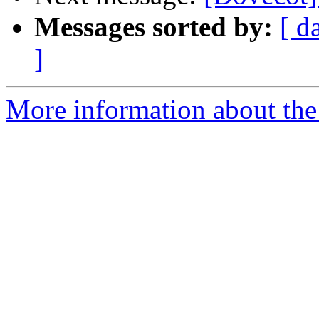
Messages sorted by:
[ d
]
More information about the 