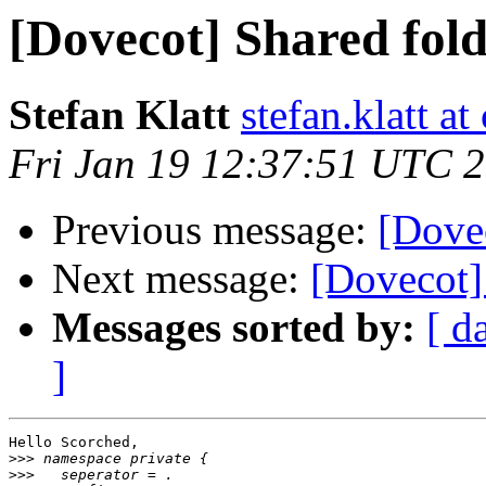
[Dovecot] Shared fol
Stefan Klatt
stefan.klatt a
Fri Jan 19 12:37:51 UTC 
Previous message:
[Dovec
Next message:
[Dovecot] 
Messages sorted by:
[ d
]
Hello Scorched,

>>>
>>>