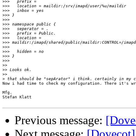
>>>
>>>
>>>
>>>
>>>
>>>
>>>
>>>
>>>
>>>
>>>
>>>
>>>
>>>
>>
>>
>>
>
Now i had time to check my configuration. There it's wr
Mfg.

Stefan Klatt

Previous message:
[Dovec
Next message:
[Dovecot] 