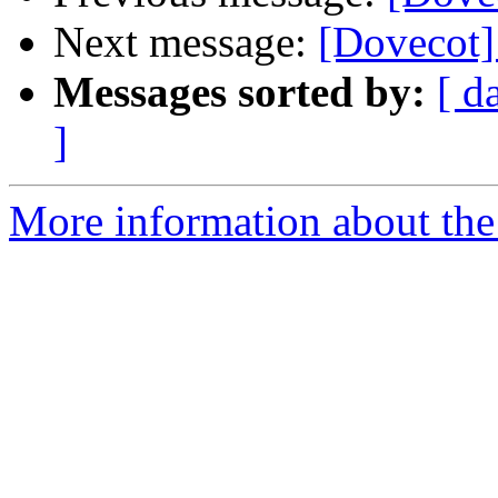
Next message:
[Dovecot] 
Messages sorted by:
[ d
]
More information about the 