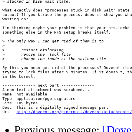
>
What exactly does "processes stuck in disk wait" state 
output? If you ktrace the process, does it show you wha
waiting on?

I'm thinking maybe your problem is that your nfs.lockd 
something else in the NFS setup breaks itself..

>
>
>
>
>
By this you mean get rid of the processes? Dovecot itse
trying to lock files after 5 minutes. If it doesn't, th
in the kernel.

-------------- next part --------------

A non-text attachment was scrubbed...

Name: not available

Type: application/pgp-signature

Size: 189 bytes

Desc: This is a digitally signed message part

Url : 
http://dovecot.org/pipermail/dovecot/attachments/
Previous message:
[Dovec