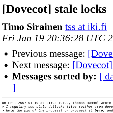
[Dovecot] stale locks
Timo Sirainen
tss at iki.fi
Fri Jan 19 20:36:28 UTC 
Previous message:
[Dovec
Next message:
[Dovecot] 
Messages sorted by:
[ d
]
On Fri, 2007-01-19 at 21:08 +0100, Thomas Hummel wrote:

>
>