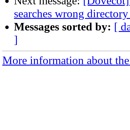
Next message:
[Dovecot]
searches wrong directory
Messages sorted by:
[ d
]
More information about the 