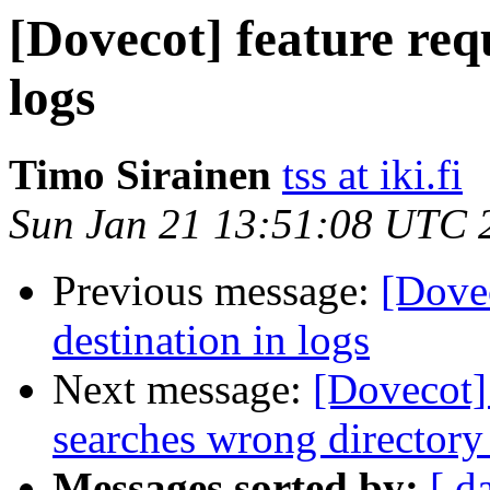
[Dovecot] feature req
logs
Timo Sirainen
tss at iki.fi
Sun Jan 21 13:51:08 UTC 
Previous message:
[Dovec
destination in logs
Next message:
[Dovecot]
searches wrong directory
Messages sorted by:
[ d