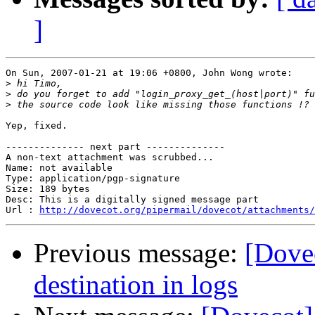
]
On Sun, 2007-01-21 at 19:06 +0800, John Wong wrote:

>
>
>
Yep, fixed.

-------------- next part --------------

A non-text attachment was scrubbed...

Name: not available

Type: application/pgp-signature

Size: 189 bytes

Desc: This is a digitally signed message part

Url : 
http://dovecot.org/pipermail/dovecot/attachments/
Previous message:
[Dovec
destination in logs