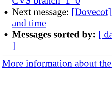
CVS branch_1_0
Next message:
[Dovecot] 
and time
Messages sorted by:
[ d
]
More information about the 