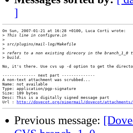
]
On Sun, 2007-01-21 at 16:28 +0100, Luca Corti wrote:

>
>
>
>
>
>
No, it's there. Use cvs up -d option to get the directo
-------------- next part --------------

A non-text attachment was scrubbed...

Name: not available

Type: application/pgp-signature

Size: 189 bytes

Desc: This is a digitally signed message part

Url : 
http://dovecot.org/pipermail/dovecot/attachments/
Previous message:
[Dovec