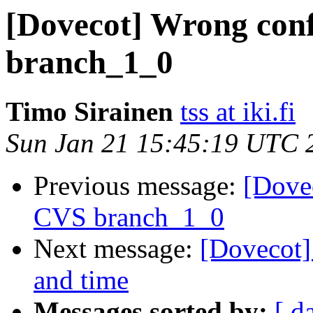
[Dovecot] Wrong conf
branch_1_0
Timo Sirainen
tss at iki.fi
Sun Jan 21 15:45:19 UTC 
Previous message:
[Dovec
CVS branch_1_0
Next message:
[Dovecot] 
and time
Messages sorted by:
[ d