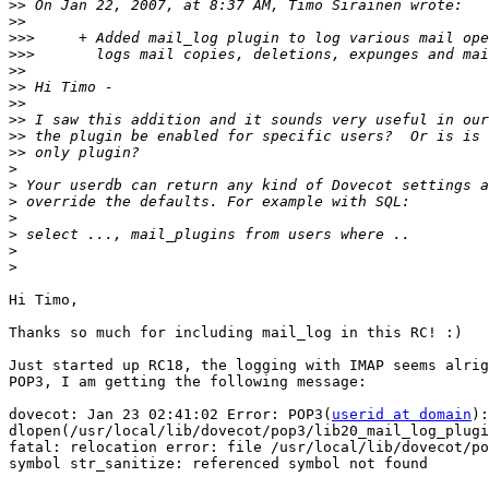
>>
>>
>>>
>>>
>>
>>
>>
>>
>>
>>
>
>
>
>
>
>
>
Hi Timo,

Thanks so much for including mail_log in this RC! :)

Just started up RC18, the logging with IMAP seems alrig
POP3, I am getting the following message:

dovecot: Jan 23 02:41:02 Error: POP3(
userid at domain
):
dlopen(/usr/local/lib/dovecot/pop3/lib20_mail_log_plugi
fatal: relocation error: file /usr/local/lib/dovecot/po
symbol str_sanitize: referenced symbol not found
