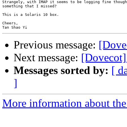
Strangely, with IMAP it seems to be logging fine though
something that I missed?

This is a Solaris 10 box.

Cheers,

Previous message:
[Dove
Next message:
[Dovecot]
Messages sorted by:
[ d
]
More information about the 