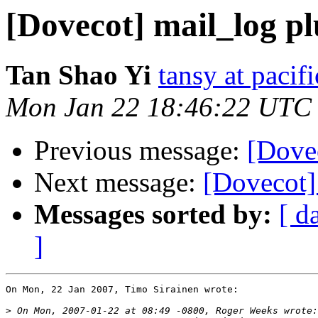
[Dovecot] mail_log p
Tan Shao Yi
tansy at pacifi
Mon Jan 22 18:46:22 UTC
Previous message:
[Dove
Next message:
[Dovecot]
Messages sorted by:
[ d
]
On Mon, 22 Jan 2007, Timo Sirainen wrote:

>