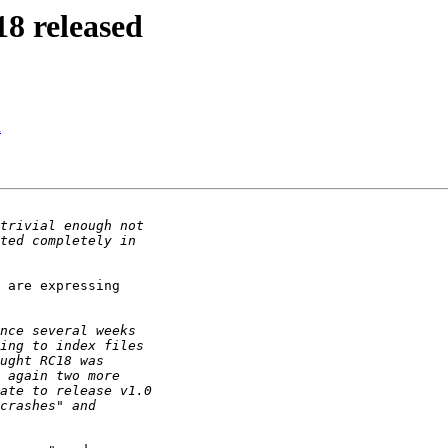
18 released
d
 are expressing
