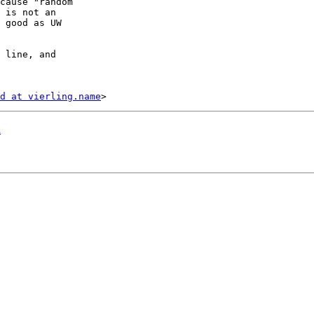
cause "random

 is not an

 good as UW

 line, and

d at vierling.name
d