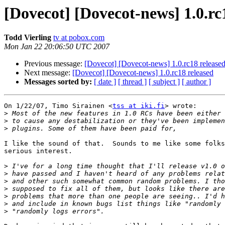
[Dovecot] [Dovecot-news] 1.0.rc
Todd Vierling
tv at pobox.com
Mon Jan 22 20:06:50 UTC 2007
Previous message:
[Dovecot] [Dovecot-news] 1.0.rc18 release
Next message:
[Dovecot] [Dovecot-news] 1.0.rc18 released
Messages sorted by:
[ date ]
[ thread ]
[ subject ]
[ author ]
On 1/22/07, Timo Sirainen <
tss at iki.fi
> wrote:

>
>
>
I like the sound of that.  Sounds to me like some folks
serious interest.

>
>
>
>
>
>
>