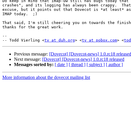
Do keep in mind that imap-uw still has bugs today that 
crashes", and its logging has always been crappy.  That
excuse, but it points out that Dovecot is *at least* as
IMAP today.  ;)

That said, I'm still cheering you on towards the finish
thanks for the great work.

-- 

-- Todd Vierling <
tv at duh.org
> <
tv at pobox.com
> <
tod
Previous message:
[Dovecot] [Dovecot-news] 1.0.rc18 release
Next message:
[Dovecot] [Dovecot-news] 1.0.rc18 released
Messages sorted by:
[ date ]
[ thread ]
[ subject ]
[ author ]
More information about the dovecot mailing list