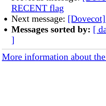
RECENT flag
Next message:
[Dovecot]
Messages sorted by:
[ d
]
More information about the 