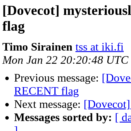
[Dovecot] mysteriou
flag
Timo Sirainen
tss at iki.fi
Mon Jan 22 20:20:48 UTC
Previous message:
[Dovec
RECENT flag
Next message:
[Dovecot]
Messages sorted by:
[ d
]