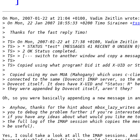
On Mon, 2007-01-22 at 21:04 +0100, Vadim Zeitlin wrote:

>
 On Mon, 22 Jan 2007 18:55:33 +0200 Timo Sirainen <
tss
>
>
>
>
>
>
>
>
>
>
>
>
>
>
Oh, so you were basically appending a new message in an
>
>
>
>
>
Yes, I could take a look at all the IMAP sessions. And 