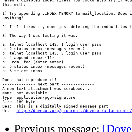
haven't disabled index files? You could also try if you
this with:

1) Try appending :INDEX=MEMORY to mail_location. Does i
anything?

2) If 1) fixes it, does just deleting the index files f
3) The way I was testing it was:

a: telnet localhost 143, 1 login user pass

a: 2 status inbox (messages recent)

b: telnet localhost 143, 3 login user pass

b: 4 append inbox {11}

b: From: foo (enter enter)

a: 5 status inbox (messages recent)

a: 6 select inbox

Does that reproduce it?

-------------- next part --------------

A non-text attachment was scrubbed...

Name: not available

Type: application/pgp-signature

Size: 189 bytes

Desc: This is a digitally signed message part

Url : 
http://dovecot.org/pipermail/dovecot/attachments/
Previous message:
[Dovec