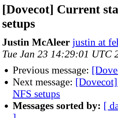
[Dovecot] Current sta
setups
Justin McAleer
justin at 
Tue Jan 23 14:29:01 UTC 
Previous message:
[Dove
Next message:
[Dovecot] 
NFS setups
Messages sorted by:
[ d
]