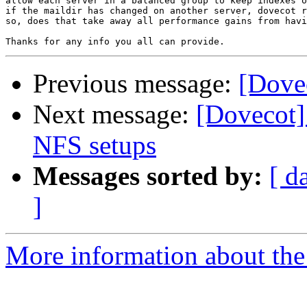
allow each server in a balanced group to keep indexes o
if the maildir has changed on another server, dovecot r
so, does that take away all performance gains from havi
Previous message:
[Dove
Next message:
[Dovecot] 
NFS setups
Messages sorted by:
[ d
]
More information about the 