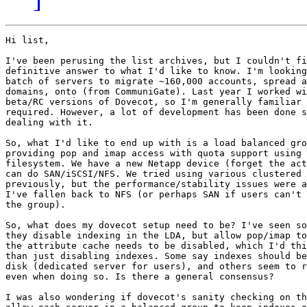
Hi list,

I've been perusing the list archives, but I couldn't fi
definitive answer to what I'd like to know. I'm looking
batch of servers to migrate ~160,000 accounts, spread a
domains, onto (from CommuniGate). Last year I worked wi
beta/RC versions of Dovecot, so I'm generally familiar 
required. However, a lot of development has been done s
dealing with it.

So, what I'd like to end up with is a load balanced gro
providing pop and imap access with quota support using 
filesystem. We have a new Netapp device (forget the act
can do SAN/iSCSI/NFS. We tried using various clustered 
previously, but the performance/stability issues were a
I've fallen back to NFS (or perhaps SAN if users can't 
the group).

So, what does my dovecot setup need to be? I've seen so
they disable indexing in the LDA, but allow pop/imap to
the attribute cache needs to be disabled, which I'd thi
than just disabling indexes. Some say indexes should be
disk (dedicated server for users), and others seem to r
even when doing so. Is there a general consensus?

I was also wondering if dovecot's sanity checking on th