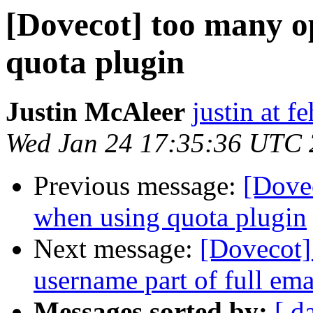
[Dovecot] too many op
quota plugin
Justin McAleer
justin at 
Wed Jan 24 17:35:36 UTC
Previous message:
[Dovec
when using quota plugin
Next message:
[Dovecot]
username part of full ema
Messages sorted by:
[ d