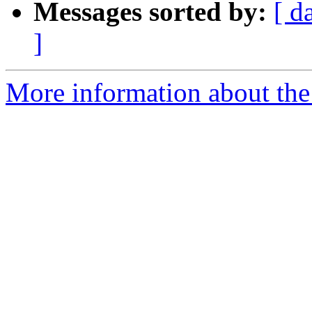
Messages sorted by:
[ d
]
More information about the 