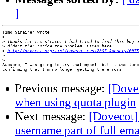
]
Timo Sirainen wrote:

>
>
>
>
http://dovecot.org/list/dovecot-cvs/2007-January/0075
>
>
Awesome, I was going to try that myself but it was lunc
Previous message:
[Dovec
when using quota plugin
Next message:
[Dovecot]
username part of full ema