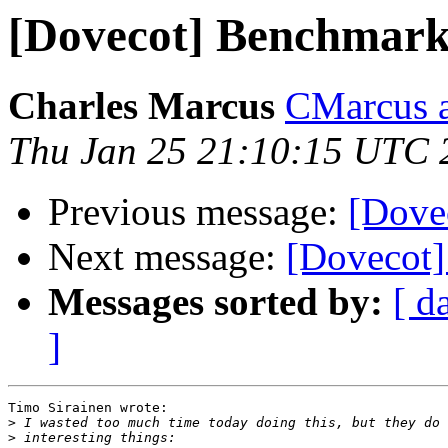
[Dovecot] Benchmark
Charles Marcus
CMarcus a
Thu Jan 25 21:10:15 UTC 
Previous message:
[Dove
Next message:
[Dovecot
Messages sorted by:
[ d
]
Timo Sirainen wrote:

>
>