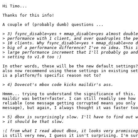
Hi Timo...

Thanks for this info!

A couple of (probably dumb) questions ...

>
>
>
>
>
>
In other words, these will be the new default settings?
also now recommend using these settings in existing set
is a platform/fs specific reason not to?

>
Hmmm... trying to understand the significance of this. 
maildir was better=faster. I can still readily see how 
reliable (one message getting corrupted means you only 
message), but again, I always thought it was faster too
>
>
:
is still very new, I guess it isn't surprising. I'm sur