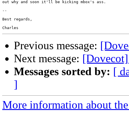
out why and soon it'll be kicking mbox's ass.

-- 

Best regards,

Previous message:
[Dove
Next message:
[Dovecot
Messages sorted by:
[ d
]
More information about the 