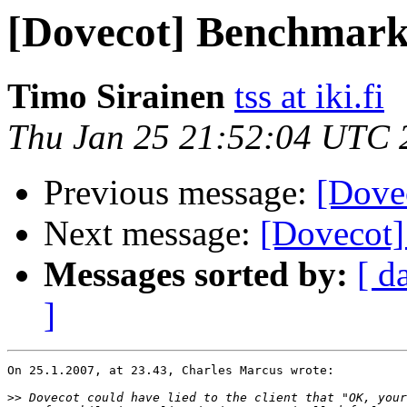
[Dovecot] Benchmark
Timo Sirainen
tss at iki.fi
Thu Jan 25 21:52:04 UTC 
Previous message:
[Dove
Next message:
[Dovecot
Messages sorted by:
[ d
]
On 25.1.2007, at 23.43, Charles Marcus wrote:

>>