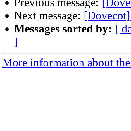
Previous message:
[Dove
Next message:
[Dovecot
Messages sorted by:
[ d
]
More information about the 