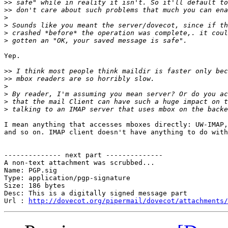
>>
>>
>
>
>
>
Yep.

>>
>>
>
>
>
>
I mean anything that accesses mboxes directly: UW-IMAP,
and so on. IMAP client doesn't have anything to do with
-------------- next part --------------

A non-text attachment was scrubbed...

Name: PGP.sig

Type: application/pgp-signature

Size: 186 bytes

Desc: This is a digitally signed message part

Url : 
http://dovecot.org/pipermail/dovecot/attachments/