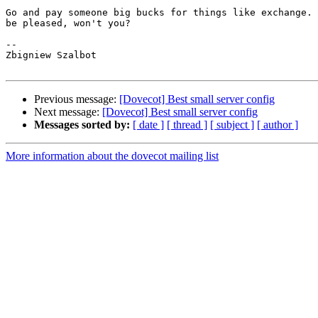
Go and pay someone big bucks for things like exchange. 
be pleased, won't you?

-- 

Zbigniew Szalbot

Previous message:
[Dovecot] Best small server config
Next message:
[Dovecot] Best small server config
Messages sorted by:
[ date ]
[ thread ]
[ subject ]
[ author ]
More information about the dovecot mailing list