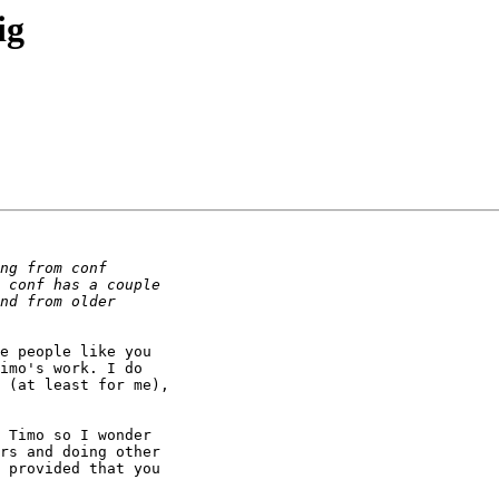
ig
e people like you

imo's work. I do

 (at least for me),

 Timo so I wonder

rs and doing other

 provided that you
