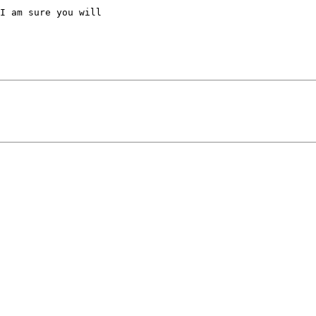
I am sure you will
