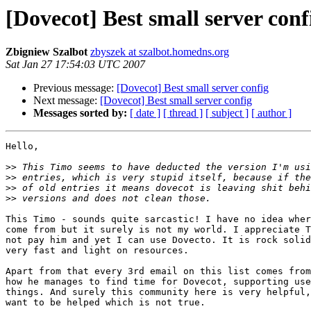
[Dovecot] Best small server conf
Zbigniew Szalbot
zbyszek at szalbot.homedns.org
Sat Jan 27 17:54:03 UTC 2007
Previous message:
[Dovecot] Best small server config
Next message:
[Dovecot] Best small server config
Messages sorted by:
[ date ]
[ thread ]
[ subject ]
[ author ]
Hello,

>>
>>
>>
>>
This Timo - sounds quite sarcastic! I have no idea wher
come from but it surely is not my world. I appreciate T
not pay him and yet I can use Dovecto. It is rock solid
very fast and light on resources.

Apart from that every 3rd email on this list comes from
how he manages to find time for Dovecot, supporting use
things. And surely this community here is very helpful,
want to be helped which is not true.
