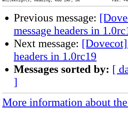
Previous message:
[Dove
message headers in 1.0rc
Next message:
[Dovecot]
headers in 1.0rc19
Messages sorted by:
[ d
]
More information about the 