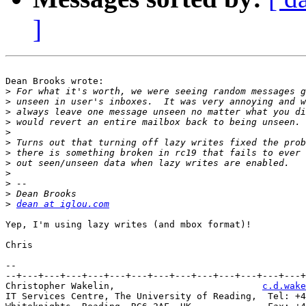
]
Dean Brooks wrote:

>
>
>
>
>
>
>
>
>
>
>
>
dean at iglou.com
Yep, I'm using lazy writes (and mbox format)!

Chris

-- 

--+---+---+---+---+---+---+---+---+---+---+---+---+---+
Christopher Wakelin,                           
c.d.wake
IT Services Centre, The University of Reading,  Tel: +4