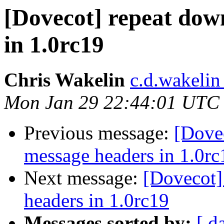
[Dovecot] repeat dow
in 1.0rc19
Chris Wakelin
c.d.wakelin
Mon Jan 29 22:44:01 UTC
Previous message:
[Dove
message headers in 1.0rc
Next message:
[Dovecot]
headers in 1.0rc19
Messages sorted by:
[ d