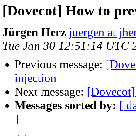
[Dovecot] How to pre
Jürgen Herz
juergen at jhe
Tue Jan 30 12:51:14 UTC 
Previous message:
[Dove
injection
Next message:
[Dovecot]
Messages sorted by:
[ d
]