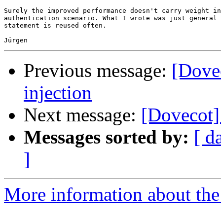
Surely the improved performance doesn't carry weight in
authentication scenario. What I wrote was just general 
statement is reused often.

Previous message:
[Dove
injection
Next message:
[Dovecot]
Messages sorted by:
[ d
]
More information about the 