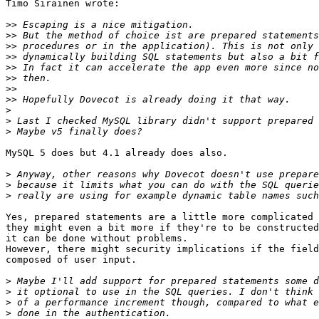
Timo Sirainen wrote:

>>
>>
>>
>>
>>
>>
>>
>>
>
>
>
MySQL 5 does but 4.1 already does also.

>
>
>
Yes, prepared statements are a little more complicated 
they might even a bit more if they're to be constructed
it can be done without problems.

However, there might security implications if the field
composed of user input.

>
>
>
>