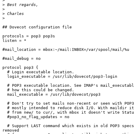
>
>
>
>
>
## Dovecot configuration file

protocols = pop3 pop3s

listen = *

#mail_location = mbox:~/mail:INBOX=/var/spool/mail/%u

#mail_debug = no

protocol pop3 {

  # Login executable location.

  login_executable = /usr/lib/dovecot/pop3-login

  # POP3 executable location. See IMAP's mail_executabl
  # how this could be changed.

  mail_executable = /usr/lib/dovecot/pop3

  # Don't try to set mails non-recent or seen with POP3
  # mostly intended to reduce disk I/O. With maildir it
  # from new/ to cur/, with mbox it doesn't write Statu
  #pop3_no_flag_updates = no

  # Support LAST command which exists in old POP3 specs
removed
