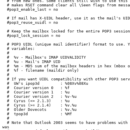
  # from new ones. Some clients still wish to use this 
  # makes RSET command clear all \Seen flags from messa
  #pop3_enable_last = no

  # If mail has X-UIDL header, use it as the mail's UID
  #pop3_reuse_xuidl = no

  # Keep the mailbox locked for the entire POP3 session
  #pop3_lock_session = no

  # POP3 UIDL (unique mail identifier) format to use. Y
  # variables:

  #

  #  %v - Mailbox's IMAP UIDVALIDITY

  #  %u - Mail's IMAP UID

  #  %m - MD5 sum of the mailbox headers in hex (mbox o
  #  %f - filename (maildir only)

  #

  # If you want UIDL compatibility with other POP3 serv
  #  UW's ipop3d         : %08Xv%08Xu

  #  Courier version 0   : %f

  #  Courier version 1   : %u

  #  Courier version 2   : %v-%u

  #  Cyrus (<= 2.1.3)    : %u

  #  Cyrus (>= 2.1.4)    : %v.%u

  #  Older Dovecots      : %v.%u

  #  tpop3d              : %Mf

  #

  # Note that Outlook 2003 seems to have problems with 
was
