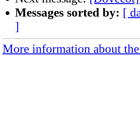
Messages sorted by:
[ d
]
More information about the 