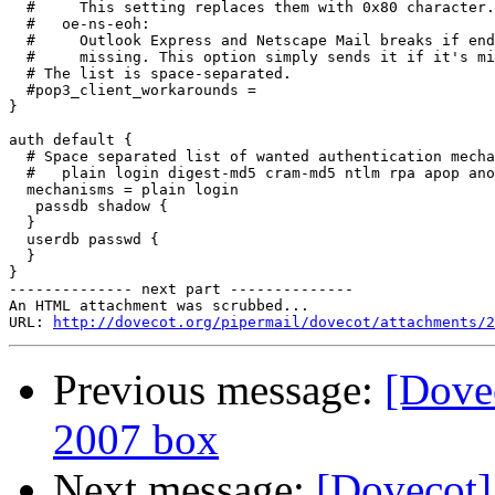
  #     This setting replaces them with 0x80 character.

  #   oe-ns-eoh:

  #     Outlook Express and Netscape Mail breaks if end
  #     missing. This option simply sends it if it's mi
  # The list is space-separated.

  #pop3_client_workarounds =

}

auth default {

  # Space separated list of wanted authentication mecha
  #   plain login digest-md5 cram-md5 ntlm rpa apop ano
  mechanisms = plain login

   passdb shadow {

  }

  userdb passwd {

  }

}

-------------- next part --------------

An HTML attachment was scrubbed...

URL: 
http://dovecot.org/pipermail/dovecot/attachments/2
Previous message:
[Dove
2007 box
Next message:
[Dovecot