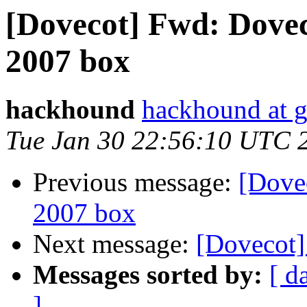
[Dovecot] Fwd: Dovec
2007 box
hackhound
hackhound at 
Tue Jan 30 22:56:10 UTC 
Previous message:
[Dove
2007 box
Next message:
[Dovecot
Messages sorted by:
[ d
]