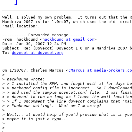
Well, I solved my own problem.  It turns out that the R
Mandriva 2007 is for 1.0rc07, which uses the old format
"mail_location".

---------- Forwarded message ----------

From: hackhound <
hackhound at gmail.com
>

Date: Jan 30, 2007 12:24 PM

Subject: Re: [Dovecot] Dovecot 1.0 on a Mandriva 2007 b
To: 
dovecot at dovecot.org
On 1/30/07, Charles Marcus <
CMarcus at media-brokers.co
>
>
>
>
>
>
>
>
>
>
>
>
>