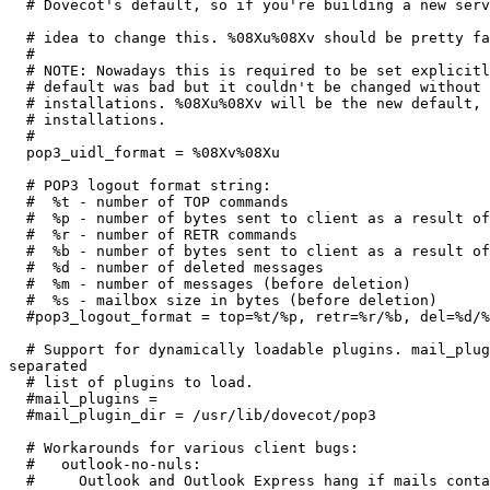
  # Dovecot's default, so if you're building a new serv
  # idea to change this. %08Xu%08Xv should be pretty fa
  #

  # NOTE: Nowadays this is required to be set explicitl
  # default was bad but it couldn't be changed without 
  # installations. %08Xu%08Xv will be the new default, 
  # installations.

  #

  pop3_uidl_format = %08Xv%08Xu

  # POP3 logout format string:

  #  %t - number of TOP commands

  #  %p - number of bytes sent to client as a result of
  #  %r - number of RETR commands

  #  %b - number of bytes sent to client as a result of
  #  %d - number of deleted messages

  #  %m - number of messages (before deletion)

  #  %s - mailbox size in bytes (before deletion)

  #pop3_logout_format = top=%t/%p, retr=%r/%b, del=%d/%
  # Support for dynamically loadable plugins. mail_plug
separated

  # list of plugins to load.

  #mail_plugins =

  #mail_plugin_dir = /usr/lib/dovecot/pop3

  # Workarounds for various client bugs:

  #   outlook-no-nuls:

  #     Outlook and Outlook Express hang if mails conta