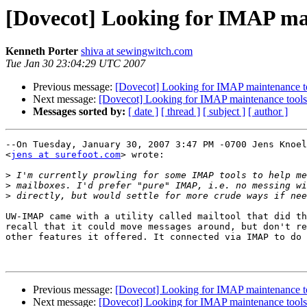
[Dovecot] Looking for IMAP ma
Kenneth Porter
shiva at sewingwitch.com
Tue Jan 30 23:04:29 UTC 2007
Previous message:
[Dovecot] Looking for IMAP maintenance t
Next message:
[Dovecot] Looking for IMAP maintenance tools
Messages sorted by:
[ date ]
[ thread ]
[ subject ]
[ author ]
--On Tuesday, January 30, 2007 3:47 PM -0700 Jens Knoel
<
jens at surefoot.com
> wrote:

>
>
>
UW-IMAP came with a utility called mailtool that did th
recall that it could move messages around, but don't re
other features it offered. It connected via IMAP to do 
Previous message:
[Dovecot] Looking for IMAP maintenance t
Next message:
[Dovecot] Looking for IMAP maintenance tools