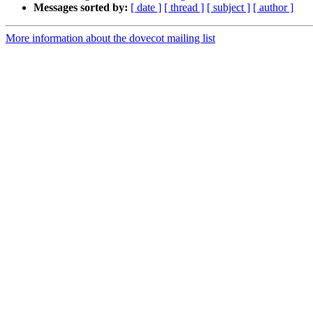
Messages sorted by:
[ date ]
[ thread ]
[ subject ]
[ author ]
More information about the dovecot mailing list