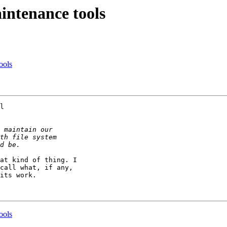
intenance tools
ools
l 

at kind of thing. I 

call what, if any, 

its work.

ools