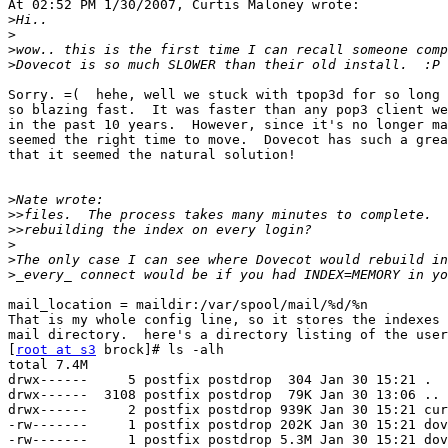
At 02:52 PM 1/30/2007, Curtis Maloney wrote:

>
>
>
>
Sorry. =(  hehe, well we stuck with tpop3d for so long 
so blazing fast.  It was faster than any pop3 client we
in the past 10 years.  However, since it's no longer ma
seemed the right time to move.  Dovecot has such a grea
that it seemed the natural solution!

>
>>
>>
>
>
>
mail_location = maildir:/var/spool/mail/%d/%n

That is my whole config line, so it stores the indexes 
mail directory.  here's a directory listing of the user
[
root at s3
 brock]# ls -alh

total 7.4M

drwx------     5 postfix postdrop  304 Jan 30 15:21 .

drwx------  3108 postfix postdrop  79K Jan 30 13:06 ..

drwx------     2 postfix postdrop 939K Jan 30 15:21 cur

-rw-------     1 postfix postdrop 202K Jan 30 15:21 dov
-rw-------     1 postfix postdrop 5.3M Jan 30 15:21 dov