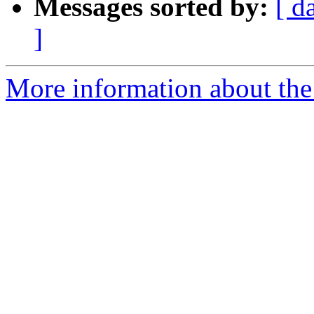
Messages sorted by:
[ d
]
More information about the 