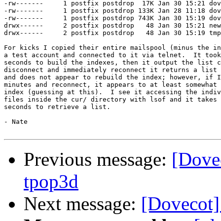
-rw-------     1 postfix postdrop  17K Jan 30 15:21 dov
-rw-------     1 postfix postdrop 133K Jan 28 11:18 dov
-rw-------     1 postfix postdrop 743K Jan 30 15:19 dov
drwx------     2 postfix postdrop   48 Jan 30 15:21 new

drwx------     2 postfix postdrop   48 Jan 30 15:19 tmp

For kicks I copied their entire mailspool (minus the in
a test account and connected to it via telnet.  It took
seconds to build the indexes, then it output the list c
disconnect and immediately reconnect it returns a list 
and does not appear to rebuild the index; however, if I
minutes and reconnect, it appears to at least somewhat 
index (guessing at this).  I see it accessing the indiv
files inside the cur/ directory with lsof and it takes 
seconds to retrieve a list.

- Nate 

Previous message:
[Dove
tpop3d
Next message:
[Dovecot]