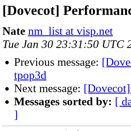
[Dovecot] Performanc
Nate
nm_list at visp.net
Tue Jan 30 23:31:50 UTC 
Previous message:
[Dove
tpop3d
Next message:
[Dovecot]
Messages sorted by:
[ d
]