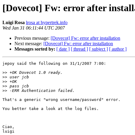
[Dovecot] Fw: error after instal
Luigi Rosa
lrosa at hypertrek.info
Wed Jan 31 06:11:44 UTC 2007
Previous message:
[Dovecot] Fw: error after installation
Next message:
[Dovecot] Fw: error after installation
Messages sorted by:
[ date ]
[ thread ]
[ subject ]
[ author ]
jepoy said the following on 31/1/2007 7:00:

>>
>>
>>
>>
>>
That's a generic "wrong username/password" error.

You better take a look at the log files.

Ciao,

luigi
