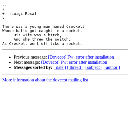
-- 

/

+--[Luigi Rosa]--

\

There was a young man named Crockett

Whose balls got caught in a socket.

     His wife was a bitch,

     And she threw the switch,

Previous message:
[Dovecot] Fw: error after installation
Next message:
[Dovecot] Fw: error after installation
Messages sorted by:
[ date ]
[ thread ]
[ subject ]
[ author ]
More information about the dovecot mailing list