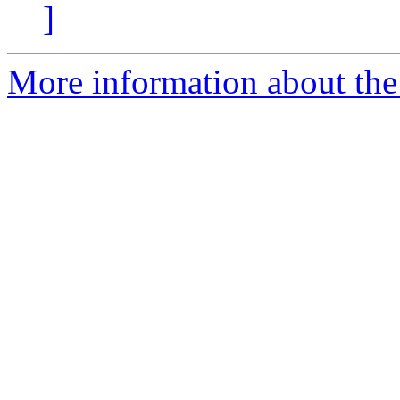
]
More information about the 