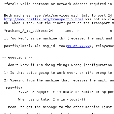
 "fatal: valid hostname or network address required in 
 Both machines have /etc/services with lmtp to port 24 
http://www.postfix.org/transport.5.html
 was not so cle
 Ok, when I took out the "inet" part on the transport m
 "machine_A_ip_address:24      inet  n       -       n 
 it "worked", since machine (b) (received the mail and 
 postfix/lmtp[704]: msg_id: to=<
xx at xx.yy
>, relay=mac
-- questions --

 I don't know if I'm doing things wrong (configuration 
 1) Is this setup going to work ever, or it's wrong to 
 2) Viewing from the machine that receives the mail, an
  Postfix:

	<...> -> <qmgr> -> (<local> or <smtp> or <pipe>)

	When using lmtp, I'm in <local>??

 I mean, to get the message to the other machine (just 