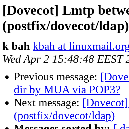
[Dovecot] Lmtp betwe
(postfix/dovecot/ldap)
k bah
kbah at linuxmail.or
Wed Apr 2 15:48:48 EEST 
Previous message:
[Dove
dir by MUA via POP3?
Next message:
[Dovecot]
(postfix/dovecot/ldap)
Messages sorted by:
[ d