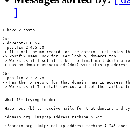
]
I have 2 hosts:

(a)

- dovecot-1.0.5-6

- postfix-2.4.5-20

-> It's not the mx record for the domain, just holds th
-> Postfix uses LDAP for user lookup, dovecot too.

-> Works ok if I set it to be the final mail destinatio
-> Has no domain associated (dns) with this ip address

(b)

- postfix-2.3.2-28

-> Has the mx record for that domain, has ip address th
-> Works ok if I install dovecot and set the mailbox_tr
 What I'm trying to do:

 Have host (b) to receive mails for that domain, and by
 "domain.org  lmtp:ip_address_machine_A:24"

 ("domain.org  lmtp:inet:ip_address_machine_A:24" does 