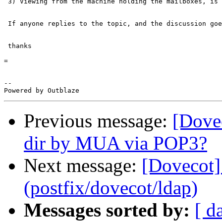
 3) Viewing from the machine holding the mailboxes, is 
 If anyone replies to the topic, and the discussion goe
 thanks

=

-- 

Previous message:
[Dove
dir by MUA via POP3?
Next message:
[Dovecot]
(postfix/dovecot/ldap)
Messages sorted by:
[ d