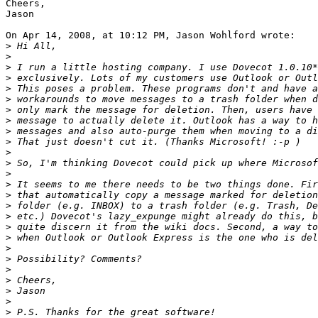
Cheers,

Jason

On Apr 14, 2008, at 10:12 PM, Jason Wohlford wrote:

>
>
>
>
>
>
>
>
>
>
>
>
>
>
>
>
>
>
>
>
>
>
>
>
>
>