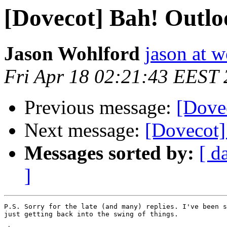
[Dovecot] Bah! Outlo
Jason Wohlford
jason at w
Fri Apr 18 02:21:43 EEST
Previous message:
[Dove
Next message:
[Dovecot]
Messages sorted by:
[ d
]
P.S. Sorry for the late (and many) replies. I've been s
just getting back into the swing of things.
