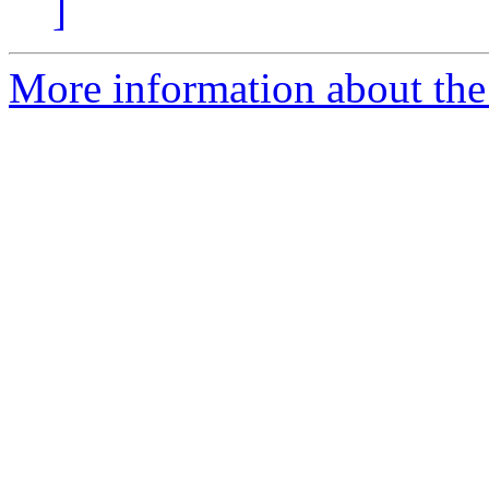
]
More information about the 