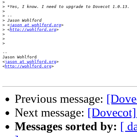
>
>
>
>
>
>
 <
jason at wohlford.org
>
 <
http://wohlford.org
>
>
>
-- 

Jason Wohlford

<
jason at wohlford.org
>

<
http://wohlford.org
>

Previous message:
[Dove
Next message:
[Dovecot]
Messages sorted by:
[ d