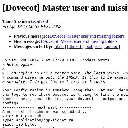
[Dovecot] Master user and missi
Timo Sirainen
tss at iki.fi
Fri Apr 18 13:00:57 EEST 2008
Previous message:
[Dovecot] Master user and missing folders
Next message:
[Dovecot] Master user and missing folders
Messages sorted by:
[ date ]
[ thread ]
[ subject ]
[ author ]
On Sat, 2008-04-12 at 17:28 +0200, Anders wrote:

>
>
>
>
>
Your configuration is somehow wrong then. Set mail_debu
the logs to see where Dovecot is trying to find the mai
doesn't help, post the log, your dovecot -n output and 
configs.

-------------- next part --------------

A non-text attachment was scrubbed...

Name: not available

Type: application/pgp-signature

Size: 189 bytes
