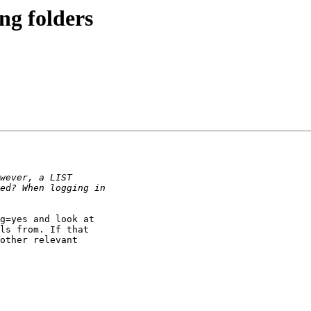
ng folders
g=yes and look at

ls from. If that

other relevant
