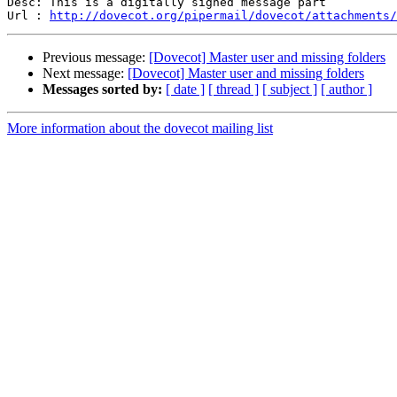
Desc: This is a digitally signed message part

Url : 
http://dovecot.org/pipermail/dovecot/attachments/
Previous message:
[Dovecot] Master user and missing folders
Next message:
[Dovecot] Master user and missing folders
Messages sorted by:
[ date ]
[ thread ]
[ subject ]
[ author ]
More information about the dovecot mailing list