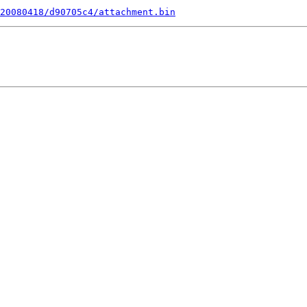
20080418/d90705c4/attachment.bin