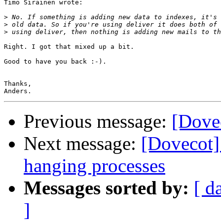
Timo Sirainen wrote:

>
>
>
Right. I got that mixed up a bit.

Good to have you back :-).

Thanks,

Previous message:
[Dove
Next message:
[Dovecot]
hanging processes
Messages sorted by:
[ d
]