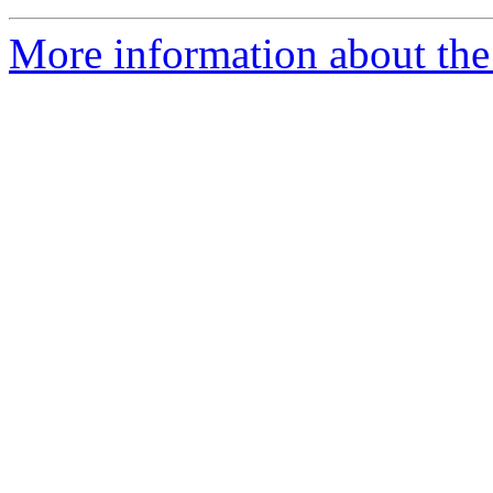
More information about the 