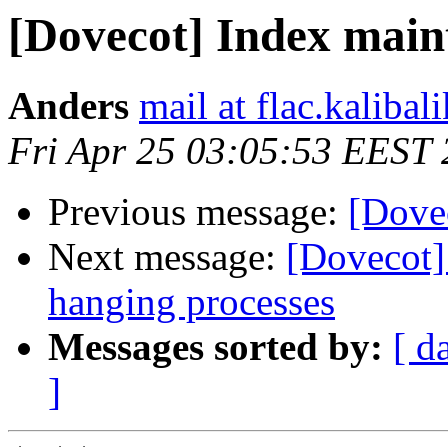
[Dovecot] Index main
Anders
mail at flac.kalibal
Fri Apr 25 03:05:53 EEST
Previous message:
[Dove
Next message:
[Dovecot]
hanging processes
Messages sorted by:
[ d
]