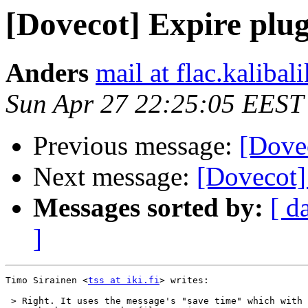
[Dovecot] Expire plug
Anders
mail at flac.kalibal
Sun Apr 27 22:25:05 EEST
Previous message:
[Dovec
Next message:
[Dovecot]
Messages sorted by:
[ d
]
Timo Sirainen <
tss at iki.fi
> writes:

 > Right. It uses the message's "save time" which with 