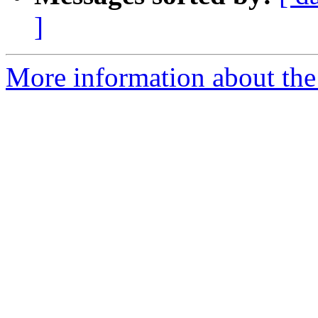
]
More information about the 