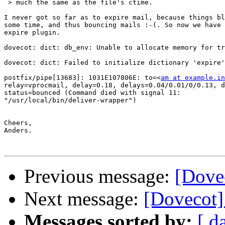
 > much the same as the file's ctime.

I never got so far as to expire mail, because things bl
some time, and thus bouncing mails :-(. So now we have 
expire plugin.

dovecot: dict: db_env: Unable to allocate memory for tr
dovecot: dict: Failed to initialize dictionary 'expire'

postfix/pipe[13683]: 1031E107806E: to=<
am at example.in
relay=vprocmail, delay=0.18, delays=0.04/0.01/0/0.13, d
status=bounced (Command died with signal 11: 

"/usr/local/bin/deliver-wrapper")

Cheers,

Anders.

Previous message:
[Dovec
Next message:
[Dovecot]
Messages sorted by:
[ d