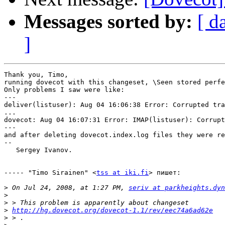
Messages sorted by:
[ d
]
Thank you, Timo, 

running dovecot with this changeset, \Seen stored perfe
Only problems I saw were like:

---

deliver(listuser): Aug 04 16:06:38 Error: Corrupted tra
...

dovecot: Aug 04 16:07:31 Error: IMAP(listuser): Corrupt
---

and after deleting dovecot.index.log files they were re
--

   Sergey Ivanov.

----- "Timo Sirainen" <
tss at iki.fi
> пишет:

>
 On Jul 24, 2008, at 1:27 PM, 
seriv at parkheights.dyn
>
>
>
http://hg.dovecot.org/dovecot-1.1/rev/eec74a6ad62e
>