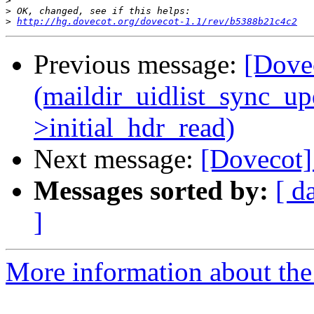
>
>
>
http://hg.dovecot.org/dovecot-1.1/rev/b5388b21c4c2
Previous message:
[Dovec
(maildir_uidlist_sync_upda
>initial_hdr_read)
Next message:
[Dovecot]
Messages sorted by:
[ d
]
More information about the 