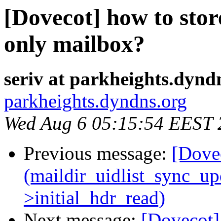
[Dovecot] how to store
only mailbox?
seriv at parkheights.dynd
parkheights.dyndns.org
Wed Aug 6 05:15:54 EEST 
Previous message:
[Dovec
(maildir_uidlist_sync_upda
>initial_hdr_read)
Next message:
[Dovecot]