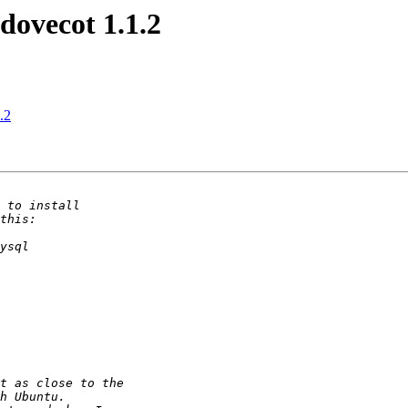
 dovecot 1.1.2
.2