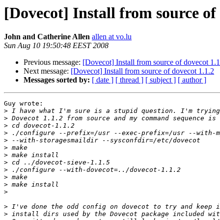
[Dovecot] Install from source of
John and Catherine Allen
allen at vo.lu
Sun Aug 10 19:50:48 EEST 2008
Previous message:
[Dovecot] Install from source of dovecot 1.1
Next message:
[Dovecot] Install from source of dovecot 1.1.2
Messages sorted by:
[ date ]
[ thread ]
[ subject ]
[ author ]
Guy wrote:

>
>
>
>
>
>
>
>
>
>
>
>
>
>