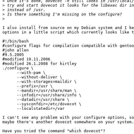
>
>
>
>
>
I also install from source on my Debian system and I ke
options in a little script which currently looks like t
#!/bin/bash

#configure flags for compilation compatible with gentoo
#john allen

#9.5.2005

#modified 19.11.2006

#modified 26.1.2008 for kirtley

./configure \

      --with-pam \

      --without-deliver \

      --with-storages=maildir \

      --prefix=/usr \

      --mandir=/usr/share/man \

      --infodir=/usr/share/info \

      --datadir=/usr/share \

      --sysconfdir=/etc/dovecot \

      --localstatedir=/var

I can't see any problem with your configure options, so
maybe there's another dovecot somewhere on your system.

Have you tried the command "which dovecot"?
