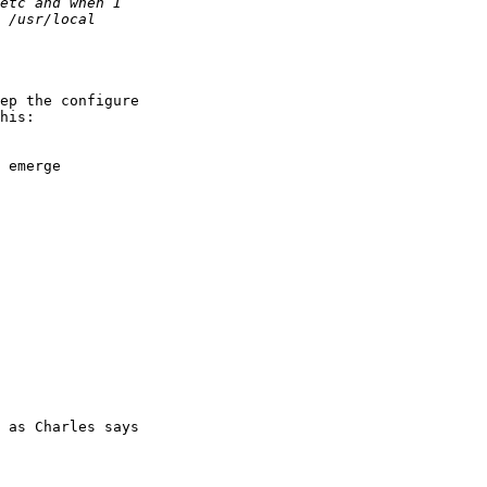
ep the configure 

his:

 emerge

 as Charles says 
