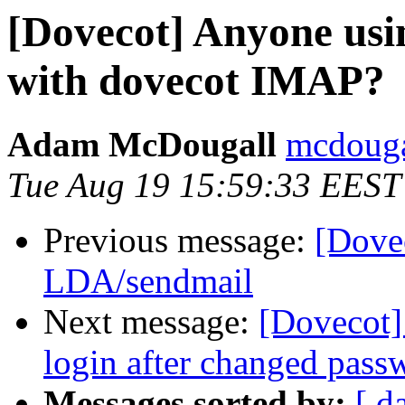
[Dovecot] Anyone us
with dovecot IMAP?
Adam McDougall
mcdouga
Tue Aug 19 15:59:33 EEST
Previous message:
[Dove
LDA/sendmail
Next message:
[Dovecot] 
login after changed pass
Messages sorted by:
[ d