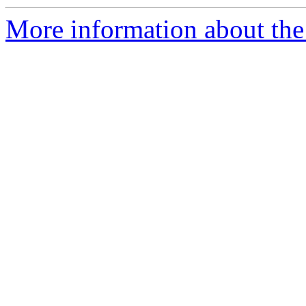
More information about the 