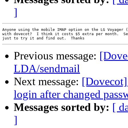
]
Anyone using the mobile IMAP option on the LG Voyager (
with dovecot?  I think it costs $5 extra per month.  Se
Previous message:
[Dove
LDA/sendmail
Next message:
[Dovecot] 
login after changed pass
Messages sorted by:
[ d
]