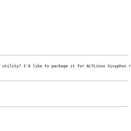
 utility? I'd like to package it for ALTLinux Sisyphus r