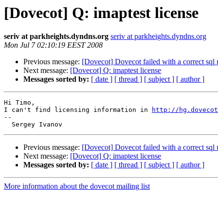
[Dovecot] Q: imaptest license
seriv at parkheights.dyndns.org
seriv at parkheights.dyndns.org
Mon Jul 7 02:10:19 EEST 2008
Previous message:
[Dovecot] Dovecot failed with a correct sql
Next message:
[Dovecot] Q: imaptest license
Messages sorted by:
[ date ]
[ thread ]
[ subject ]
[ author ]
Hi Timo, 

I can't find licensing information in 
http://hg.dovecot
-- 

Previous message:
[Dovecot] Dovecot failed with a correct sql
Next message:
[Dovecot] Q: imaptest license
Messages sorted by:
[ date ]
[ thread ]
[ subject ]
[ author ]
More information about the dovecot mailing list