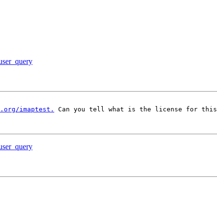
 user_query
.org/imaptest.
 Can you tell what is the license for this
 user_query