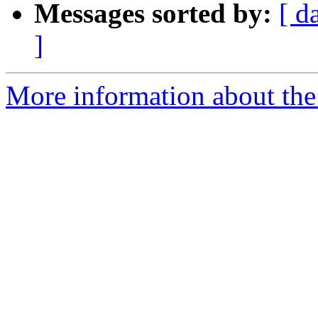
Messages sorted by:
[ d
]
More information about the 