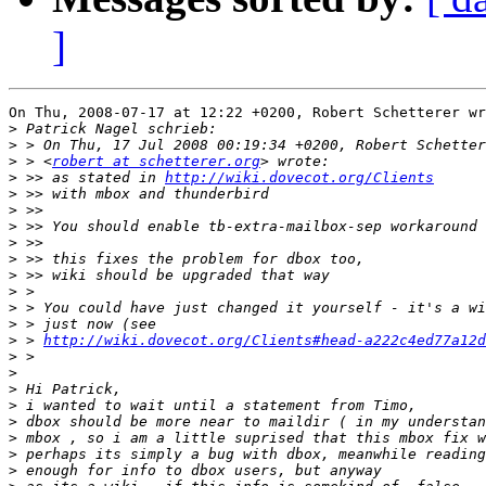
]
On Thu, 2008-07-17 at 12:22 +0200, Robert Schetterer wr
>
>
>
 > <
robert at schetterer.org
>
 >> as stated in 
http://wiki.dovecot.org/Clients
>
>
>
>
>
>
>
>
>
>
 > 
http://wiki.dovecot.org/Clients#head-a222c4ed77a12d
>
>
>
>
>
>
>
>