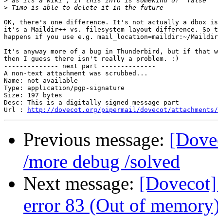
>
>
OK, there's one difference. It's not actually a dbox is
it's a Maildir++ vs. filesystem layout difference. So t
happens if you use e.g. mail_location=maildir:~/Maildir
It's anyway more of a bug in Thunderbird, but if that w
then I guess there isn't really a problem. :)

-------------- next part --------------

A non-text attachment was scrubbed...

Name: not available

Type: application/pgp-signature

Size: 197 bytes

Desc: This is a digitally signed message part

Url : 
http://dovecot.org/pipermail/dovecot/attachments/
Previous message:
[Dovec
/more debug /solved
Next message:
[Dovecot]
error 83 (Out of memory