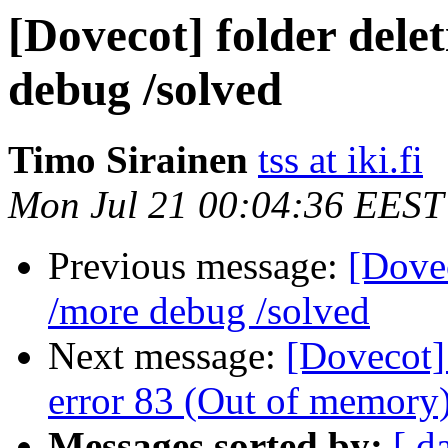
[Dovecot] folder delet
debug /solved
Timo Sirainen
tss at iki.fi
Mon Jul 21 00:04:36 EEST
Previous message:
[Dovec
/more debug /solved
Next message:
[Dovecot]
error 83 (Out of memory
Messages sorted by:
[ d