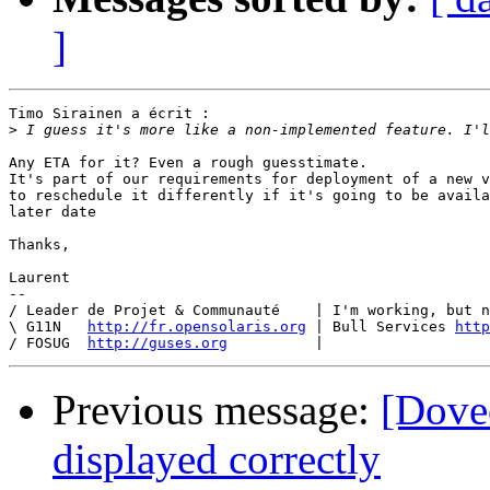
]
Timo Sirainen a écrit :

>
Any ETA for it? Even a rough guesstimate.

It's part of our requirements for deployment of a new v
to reschedule it differently if it's going to be availa
later date

Thanks,

Laurent

-- 

/ Leader de Projet & Communauté    | I'm working, but n
\ G11N   
http://fr.opensolaris.org
 | Bull Services 
http
/ FOSUG  
http://guses.org
Previous message:
[Dovec
displayed correctly