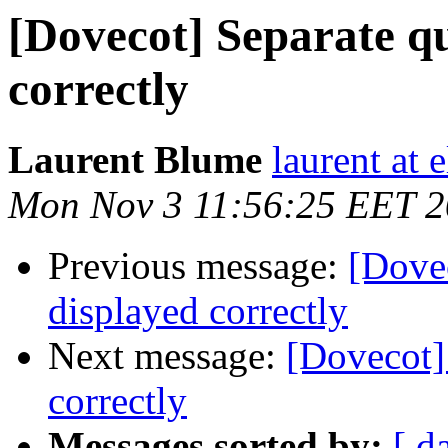
[Dovecot] Separate qu
correctly
Laurent Blume
laurent at 
Mon Nov 3 11:56:25 EET 
Previous message:
[Dovec
displayed correctly
Next message:
[Dovecot]
correctly
Messages sorted by:
[ d