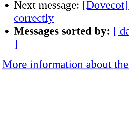
Next message:
[Dovecot]
correctly
Messages sorted by:
[ d
]
More information about the 