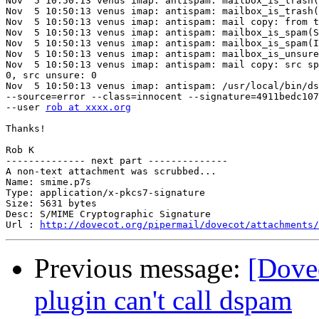
Nov  5 10:50:13 venus imap: antispam: mailbox_is_trash(
Nov  5 10:50:13 venus imap: antispam: mailbox_is_trash(
Nov  5 10:50:13 venus imap: antispam: mail copy: from t
Nov  5 10:50:13 venus imap: antispam: mailbox_is_spam(S
Nov  5 10:50:13 venus imap: antispam: mailbox_is_spam(I
Nov  5 10:50:13 venus imap: antispam: mailbox_is_unsure
Nov  5 10:50:13 venus imap: antispam: mail copy: src sp
0, src unsure: 0

Nov  5 10:50:13 venus imap: antispam: /usr/local/bin/ds
--source=error --class=innocent --signature=4911bedc107
--user 
rob at xxxx.org
Thanks!

Rob K

-------------- next part --------------

A non-text attachment was scrubbed...

Name: smime.p7s

Type: application/x-pkcs7-signature

Size: 5631 bytes

Desc: S/MIME Cryptographic Signature

Url : 
http://dovecot.org/pipermail/dovecot/attachments/
Previous message:
[Dove
plugin can't call dspam