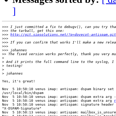
]
>>>
>>>
>>>
http://git.sipsolutions.net/?p=dovecot-antispam.git
>>>
>>>
>>>
>>>
>>
>
>
>
>
>
Yes, it's great!

Nov  5 10:50:10 venus imap: antispam: dspam binary set 
/usr/local/bin/dspam

Nov  5 10:50:10 venus imap: antispam: dspam extra arg -
Nov  5 10:50:10 venus imap: antispam: dspam extra arg 
r
Nov  5 10:50:10 venus imap: antispam: signature header 
"X-DSPAM-Signature"

Nov  5 10:50:13 venus imap: antispam: mailbox_is_unsure