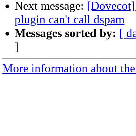
Next message:
[Dovecot]
plugin can't call dspam
Messages sorted by:
[ d
]
More information about the 