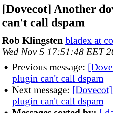
[Dovecot] Another do
can't call dspam
Rob Klingsten
bladex at c
Wed Nov 5 17:51:48 EET 2
Previous message:
[Dove
plugin can't call dspam
Next message:
[Dovecot]
plugin can't call dspam
Messages sorted by:
[ d