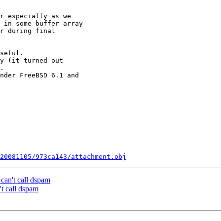
r especially as we 

 in some buffer array 

r during final 

seful.

y (it turned out 

.

nder FreeBSD 6.1 and 

20081105/973ca143/attachment.obj
can't call dspam
t call dspam