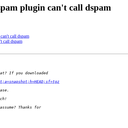
spam plugin can't call dspam
can't call dspam
t call dspam
t;a=snapshot;h=HEAD;sf=tgz