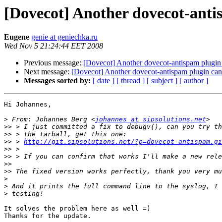
[Dovecot] Another dovecot-anti
Eugene
genie at geniechka.ru
Wed Nov 5 21:24:44 EET 2008
Previous message:
[Dovecot] Another dovecot-antispam plugin 
Next message:
[Dovecot] Another dovecot-antispam plugin can'
Messages sorted by:
[ date ]
[ thread ]
[ subject ]
[ author ]
Hi Johannes,

>
 From: Johannes Berg <
johannes at sipsolutions.net
>>
>>
>>
 > 
http://git.sipsolutions.net/?p=dovecot-antispam.gi
>>
>>
>>
>>
>
>
>
It solves the problem here as well =)

Thanks for the update.
