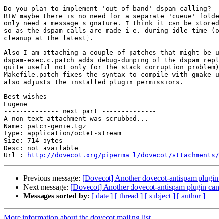
Do you plan to implement 'out of band' dspam calling?

BTW maybe there is no need for a separate 'queue' folde
only need a message signature. I think it can be stored
so as the dspam calls are made i.e. during idle time (o
cleanup at the latest).

Also I am attaching a couple of patches that might be u
dspam-exec.c.patch adds debug-dumping of the dspam repl
quite useful not only for the stack corruption problem)
Makefile.patch fixes the syntax to compile with gmake u
also adjusts the installed plugin permissions.

Best wishes

Eugene

-------------- next part --------------

A non-text attachment was scrubbed...

Name: patch-genie.tgz

Type: application/octet-stream

Size: 714 bytes

Desc: not available

Url : 
http://dovecot.org/pipermail/dovecot/attachments/
Previous message:
[Dovecot] Another dovecot-antispam plugin 
Next message:
[Dovecot] Another dovecot-antispam plugin can'
Messages sorted by:
[ date ]
[ thread ]
[ subject ]
[ author ]
More information about the dovecot mailing list