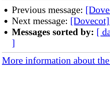
Previous message:
[Dovec
Next message:
[Dovecot] 
Messages sorted by:
[ d
]
More information about the 