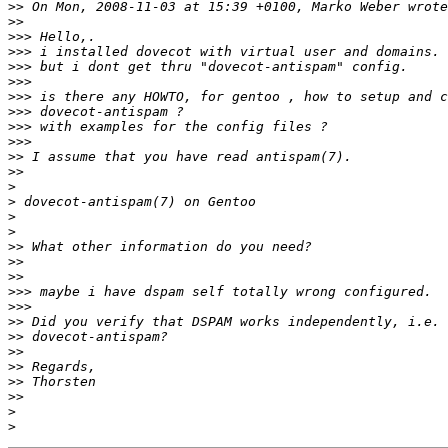
>>
>>
>>>
>>>
>>>
>>>
>>>
>>>
>>>
>>>
>>
>>
>
>
>
>
>>
>>
>>
>>>
>>>
>>
>>
>>
>>
>>
>>
>
>