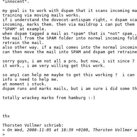
"innocent".

my goal is to work with dspam that it scans incoming ma
training via moving mails works.

if i understand the dovecot-antispam right, = dspam sca
incoming, marks them. then via maildrop i can put them 
"SPAM" at example.

when dspam tagged a mail as "spam" that is "not" spam.,
the mail from the SPAM folder into normal incoming fold
retrain the mail.

also other way. if a mail comes into the normal incomin
can then move the mail into SPAM and dspam get retraine
sorry guys, i am not all a pro, but now, i sit since 7 
it work., i am very willing get this work.

so any1 can help me maybe to get this working ?  i can 
info u need to help me.

at moment i stuck.

dspam runs and marks mails, but i am sure i did some th
totally wrackey marko from hamburg :-)

thx

Thorsten Vollmer schrieb:

>
>