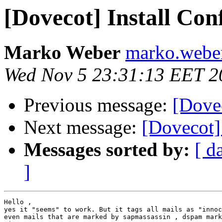
[Dovecot] Install Con
Marko Weber
marko.weber 
Wed Nov 5 23:31:13 EET 2
Previous message:
[Dovec
Next message:
[Dovecot] 
Messages sorted by:
[ d
]
Hello ,

yes it "seems" to work. But it tags all mails as "innoc
even mails that are marked by sapmassassin , dspam mark