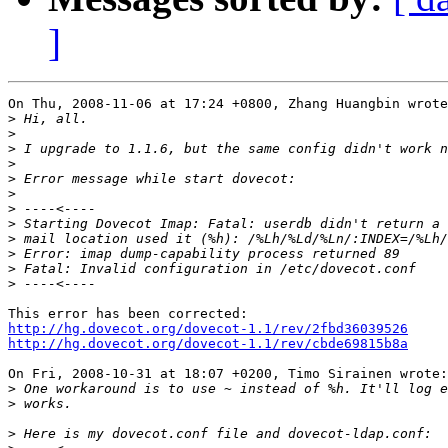
]
On Thu, 2008-11-06 at 17:24 +0800, Zhang Huangbin wrote
>
>
>
>
>
>
>
>
>
>
>
>
http://hg.dovecot.org/dovecot-1.1/rev/2fbd36039526
http://hg.dovecot.org/dovecot-1.1/rev/cbde69815b8a
On Fri, 2008-10-31 at 18:07 +0200, Timo Sirainen wrote:

>
>
>