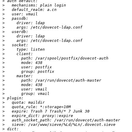
>
>
>
>
>
>
>
>
>
>
>
>
>
>
>
>
>
>
>
>
>
>
>
>
>
>
>
>
>
>