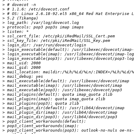
>
>
>
>
>
>
>
>
>
>
>
>
>
>
>
>
>
>
>
>
>
>
>
>
>
>
>
>
>
>