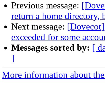
Previous message:
[Dovec
return a home directory, 
Next message:
[Dovecot] 
exceeded for some accou
Messages sorted by:
[ d
]
More information about the 