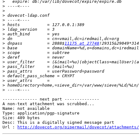
>
>
>
>
>
>
>
>
>
>
 dnpass          = 2888$
11175 at 27748
>
>
>
>
>
>
>
>
>
>
-------------- next part --------------

A non-text attachment was scrubbed...

Name: not available

Type: application/pgp-signature

Size: 489 bytes

Desc: This is a digitally signed message part

Url : 
http://dovecot.org/pipermail/dovecot/attachments/