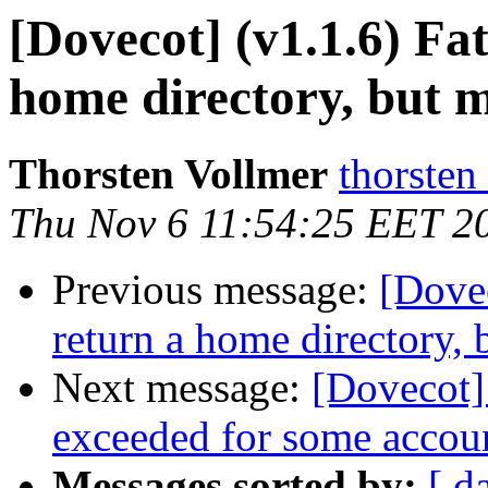
[Dovecot] (v1.1.6) Fat
home directory, but m
Thorsten Vollmer
thorsten
Thu Nov 6 11:54:25 EET 2
Previous message:
[Dovec
return a home directory, 
Next message:
[Dovecot] 
exceeded for some accou
Messages sorted by:
[ d