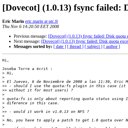
[Dovecot] (1.0.13) fsync failed:
Eric Marin
eric.marin at utc.fr
Thu Nov 6 14:20:50 EET 2008
Previous message:
[Dovecot] (1.0.13) fsync failed: Disk quota
Next message:
[Dovecot] (1.0.13) fsync failed: Disk quota ex
Messages sorted by:
[ date ]
[ thread ]
[ subject ]
[ author ]
Hi,

Joseba Torre a écrit :

>
>
>
>>
>>
>
>
>
>
>>
>
>
>