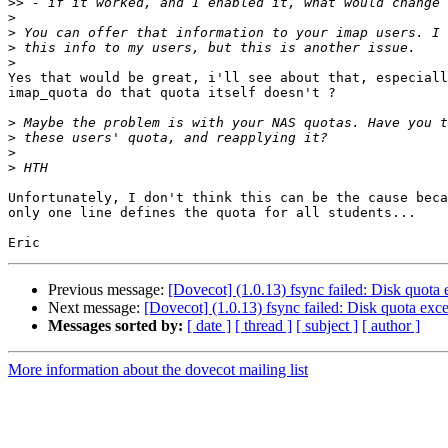
>>
>
>
>
>
Yes that would be great, i'll see about that, especiall
imap_quota do that quota itself doesn't ?

>
>
>
>
Unfortunately, I don't think this can be the cause beca
only one line defines the quota for all students...

Previous message:
[Dovecot] (1.0.13) fsync failed: Disk quota
Next message:
[Dovecot] (1.0.13) fsync failed: Disk quota ex
Messages sorted by:
[ date ]
[ thread ]
[ subject ]
[ author ]
More information about the dovecot mailing list