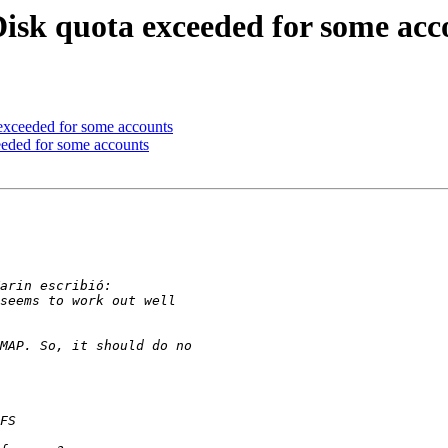
 Disk quota exceeded for some acc
 exceeded for some accounts
ceeded for some accounts