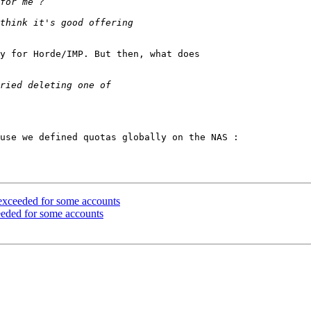
y for Horde/IMP. But then, what does 

use we defined quotas globally on the NAS : 

 exceeded for some accounts
ceeded for some accounts