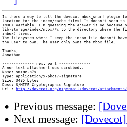
Is there a way to tell the dovecot mbox_snarf plugin to
location for the index/cache files? It doesn't seem to 
INDEX variable. I'm guessing the answer is no because o
lib-storage/index/mbox/*c to the directory where the fi
inbox) lives.

The filesystem where I keep the inbox file doesn't have
the user to own. The user only owns the mbox file.

Thanks,

Jonathan

-------------- next part --------------

A non-text attachment was scrubbed...

Name: smime.p7s

Type: application/x-pkcs7-signature

Size: 3485 bytes

Desc: S/MIME Cryptographic Signature

Url : 
http://dovecot.org/pipermail/dovecot/attachments/
Previous message:
[Dovec
Next message:
[Dovecot]