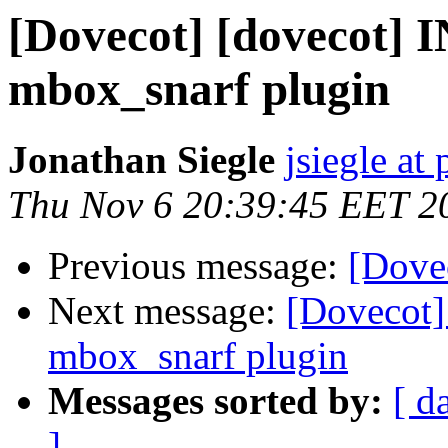
[Dovecot] [dovecot] 
mbox_snarf plugin
Jonathan Siegle
jsiegle at
Thu Nov 6 20:39:45 EET 2
Previous message:
[Dovec
Next message:
[Dovecot]
mbox_snarf plugin
Messages sorted by:
[ d
]