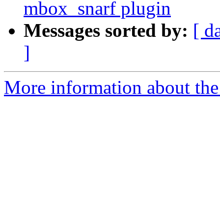
mbox_snarf plugin
Messages sorted by:
[ d
]
More information about the 