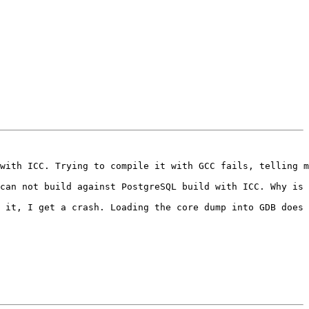
with ICC. Trying to compile it with GCC fails, telling m
can not build against PostgreSQL build with ICC. Why is 
 it, I get a crash. Loading the core dump into GDB does 