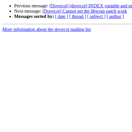
Previous message:
[Dovecot] [dovecot] INDEX variable and m
Next message:
[Dovecot] Cannot get the libwrap patch work
Messages sorted by:
[ date ]
[ thread ]
[ subject ]
[ author ]
More information about the dovecot mailing list