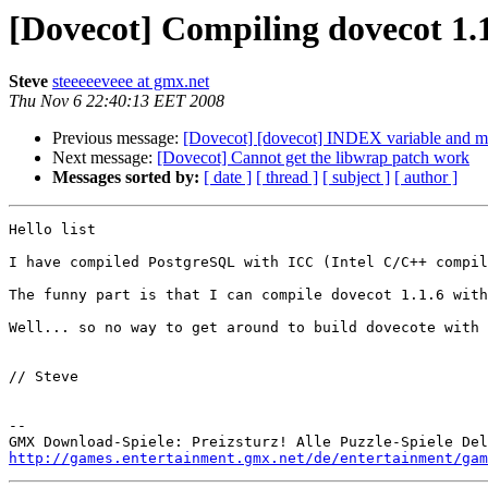
[Dovecot] Compiling dovecot 1.
Steve
steeeeeveee at gmx.net
Thu Nov 6 22:40:13 EET 2008
Previous message:
[Dovecot] [dovecot] INDEX variable and m
Next message:
[Dovecot] Cannot get the libwrap patch work
Messages sorted by:
[ date ]
[ thread ]
[ subject ]
[ author ]
Hello list

I have compiled PostgreSQL with ICC (Intel C/C++ compil
The funny part is that I can compile dovecot 1.1.6 with
Well... so no way to get around to build dovecote with 
// Steve

-- 

http://games.entertainment.gmx.net/de/entertainment/gam