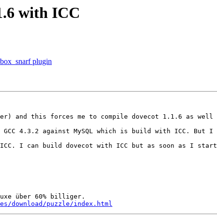
1.6 with ICC
box_snarf plugin
er) and this forces me to compile dovecot 1.1.6 as well 
 GCC 4.3.2 against MySQL which is build with ICC. But I 
ICC. I can build dovecot with ICC but as soon as I start
es/download/puzzle/index.html