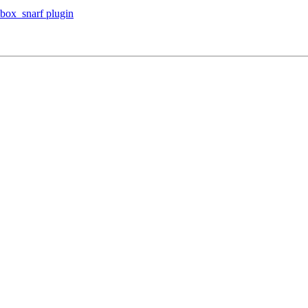
box_snarf plugin