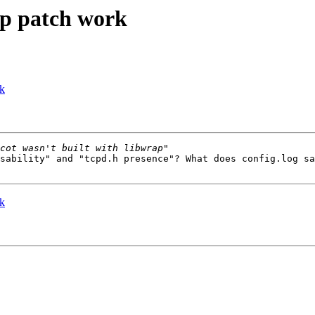
ap patch work
rk
sability" and "tcpd.h presence"? What does config.log sa
rk