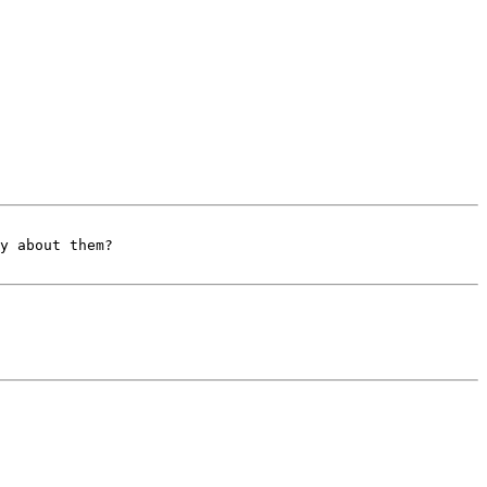
y about them?
