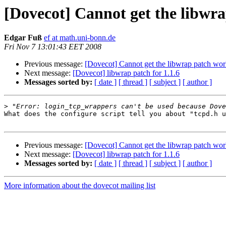
[Dovecot] Cannot get the libwr
Edgar Fuß
ef at math.uni-bonn.de
Fri Nov 7 13:01:43 EET 2008
Previous message:
[Dovecot] Cannot get the libwrap patch wo
Next message:
[Dovecot] libwrap patch for 1.1.6
Messages sorted by:
[ date ]
[ thread ]
[ subject ]
[ author ]
>
What does the configure script tell you about "tcpd.h u
Previous message:
[Dovecot] Cannot get the libwrap patch wo
Next message:
[Dovecot] libwrap patch for 1.1.6
Messages sorted by:
[ date ]
[ thread ]
[ subject ]
[ author ]
More information about the dovecot mailing list